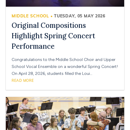
MIDDLE SCHOOL
TUESDAY, 05 MAY 2026
•
Original Compositions
Highlight Spring Concert
Performance
Congratulations to the Middle School Choir and Upper
School Vocal Ensemble on a wonderful Spring Concert!
On April 28, 2026, students filled the Loui…
READ MORE