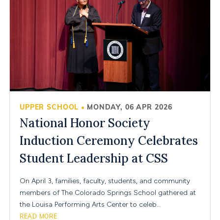
UPPER SCHOOL
MONDAY, 06 APR 2026
•
National Honor Society
Induction Ceremony Celebrates
Student Leadership at CSS
On April 3, families, faculty, students, and community
members of The Colorado Springs School gathered at
the Louisa Performing Arts Center to celeb…
READ MORE