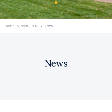
HOME
COMMUNITY
NEWS
News