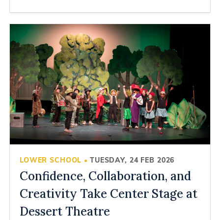
LOWER SCHOOL
TUESDAY, 24 FEB 2026
•
Confidence, Collaboration, and
Creativity Take Center Stage at
Dessert Theatre