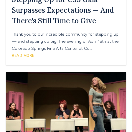
Surpasses Expectations — And
There's Still Time to Give
Thank you to our incredible community for stepping up
— and stepping up big. The evening of April 18th at the
Colorado Springs Fine Arts Center at Co…
READ MORE