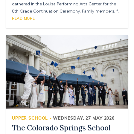
gathered in the Louisa Performing Arts Center for the
8th Grade Continuation Ceremony. Family members, f…
READ MORE
UPPER SCHOOL
WEDNESDAY, 27 MAY 2026
•
The Colorado Springs School