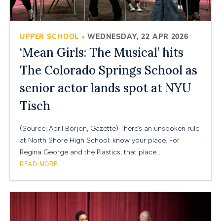
UPPER SCHOOL
WEDNESDAY, 22 APR 2026
•
‘Mean Girls: The Musical’ hits
The Colorado Springs School as
senior actor lands spot at NYU
Tisch
(Source: April Borjon, Gazette) There’s an unspoken rule
at North Shore High School: know your place. For
Regina George and the Plastics, that place…
READ MORE