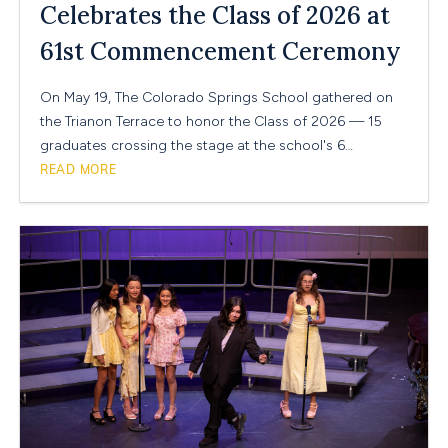
Celebrates the Class of 2026 at
61st Commencement Ceremony
On May 19, The Colorado Springs School gathered on
the Trianon Terrace to honor the Class of 2026 — 15
graduates crossing the stage at the school's 6…
READ MORE