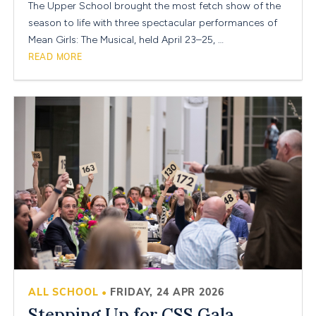
The Upper School brought the most fetch show of the
season to life with three spectacular performances of
Mean Girls: The Musical, held April 23–25, …
READ MORE
ALL SCHOOL
FRIDAY, 24 APR 2026
•
Stepping Up for CSS Gala