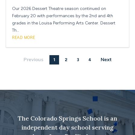
Our 2026 Dessert Theatre season continued on
February 20 with performances by the 2nd and 4th
grades in the Louisa Performing Arts Center. Dessert
Th…
READ MORE
1
2
3
4
Previous
Next
The Colorado Springs School is an
independent day school serving