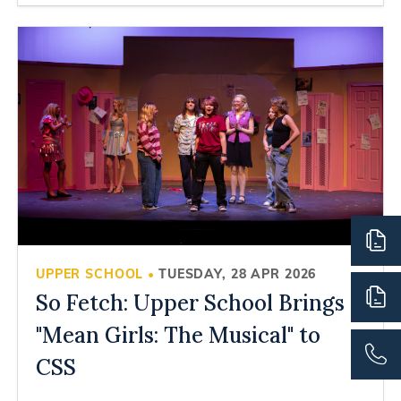
UPPER SCHOOL
TUESDAY, 28 APR 2026
•
So Fetch: Upper School Brings
"Mean Girls: The Musical" to
CSS