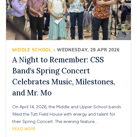
MIDDLE SCHOOL
WEDNESDAY, 29 APR 2026
•
A Night to Remember: CSS
Band's Spring Concert
Celebrates Music, Milestones,
and Mr. Mo
On April 14, 2026, the Middle and Upper School bands
filled the Tutt Field House with energy and talent for
their Spring Concert. The evening feature…
READ MORE