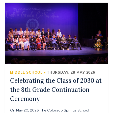
MIDDLE SCHOOL
THURSDAY, 28 MAY 2026
•
Celebrating the Class of 2030 at
the 8th Grade Continuation
Ceremony
On May 20, 2026, The Colorado Springs School