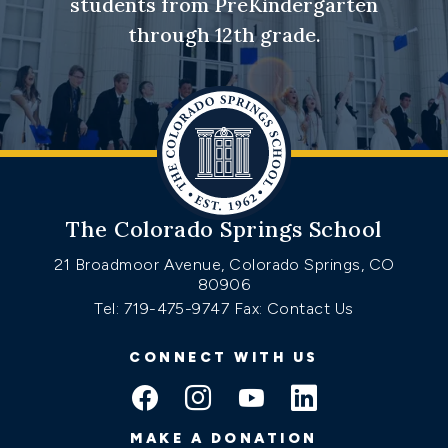
students from PreKindergarten
through 12th grade.
The Colorado Springs School
21 Broadmoor Avenue, Colorado Springs, CO
80906
Tel: 719-475-9747
Fax: Contact Us
CONNECT WITH US
MAKE A DONATION