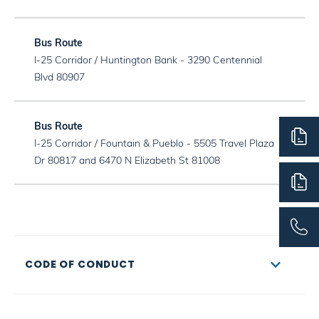
I-25 Corridor / Huntington Bank - 3290 Centennial
Blvd 80907
I-25 Corridor / Fountain & Pueblo - 5505 Travel Plaza
Dr 80817 and 6470 N Elizabeth St 81008
CODE OF CONDUCT
Students’ behavior on CSS school buses/vans can
directly affect their safety and the safety of others. Bus