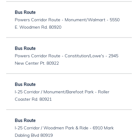
Powers Corridor Route - Monument/Walmart - 5550
E. Woodmen Rd. 80920
Powers Corridor Route - Constitution/Lowe's - 2945
New Center Pt. 80922
I-25 Corridor / Monument/Barefoot Park - Roller
Coaster Rd. 80921
I-25 Corridor / Woodmen Park & Ride - 6910 Mark
Dabling Blvd 80919