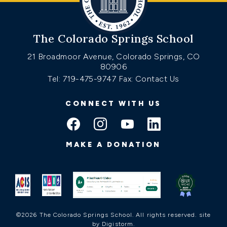
The Colorado Springs School
21 Broadmoor Avenue, Colorado Springs, CO
80906
Tel: 719-475-9747
Fax: Contact Us
CONNECT WITH US
MAKE A DONATION
©2026 The Colorado Springs School. All rights reserved.
site
by Digistorm
.