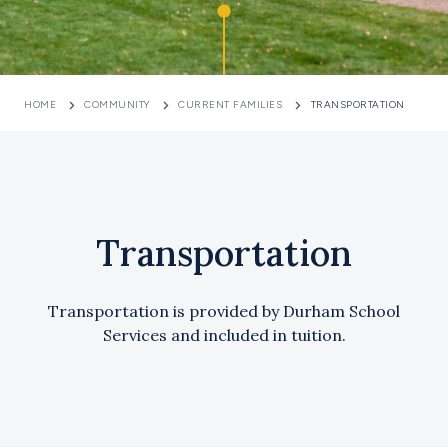
HOME
COMMUNITY
CURRENT FAMILIES
TRANSPORTATION
Transportation
Transportation is provided by Durham School
Services and included in tuition.