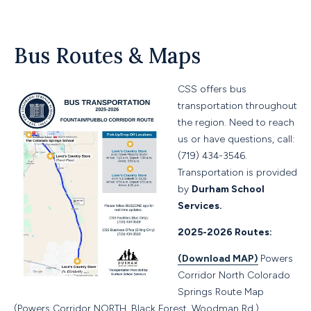
Bus Routes & Maps
CSS offers bus
transportation throughout
the region. Need to reach
us or have questions, call:
(719) 434-3546.
Transportation is provided
by
Durham School
Services.
2025-2026 Routes:
(Download MAP)
Powers
Corridor North Colorado
Springs Route Map
(Powers Corridor NORTH, Black Forest, Woodman Rd.)