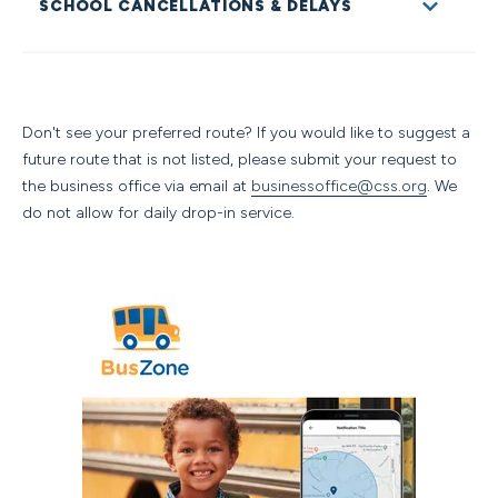
SCHOOL CANCELLATIONS & DELAYS
riders are expected to adhere to a code of conduct and
are asked to read and adhere to these expectations.
The Colorado Springs School is a PreK through 12
independent day school annually serving families across
an approximately 40 zip-code radius and growing. Bus
Don't see your preferred route? If you would like to suggest a
Services are provided by
Durham Bus Services.
future route that is not listed, please submit your request to
Decisions pertaining to school delays and cancellations
the business office via email at
businessoffice@css.org
. We
are strictly circumstantial and are made with any variety
do not allow for daily drop-in service.
of the following factors in mind:
Travel conditions on major roadways
Availability of buses and drivers. CSS School vehicle
fleet will be used for athletic competitions and off-
site field trips such as Mountain Caravan,
Experience-Centered Seminars, Seminars, Fall
Adventure, and Colorado Expedition. Durham Bus
Services will provide school transportation for daily
operations.
Communications with area school districts