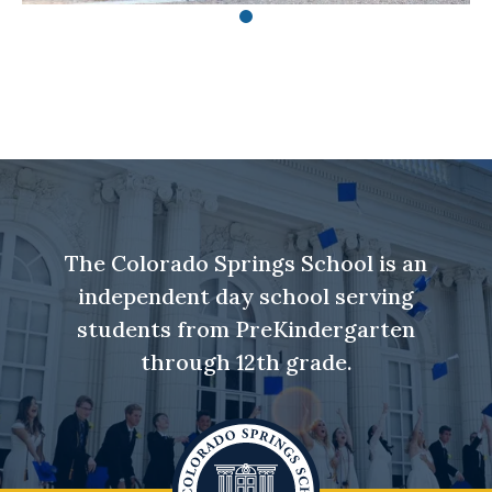
The Colorado Springs School is an
independent day school serving
students from PreKindergarten
through 12th grade.