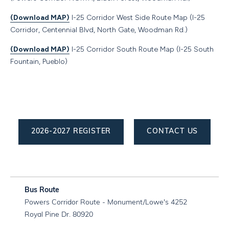
(Download MAP)
I-25 Corridor West Side Route Map (I-25
Corridor, Centennial Blvd, North Gate, Woodman Rd.)
(Download MAP)
I-25 Corridor South Route Map (I-25 South
Fountain, Pueblo)
2026-2027 REGISTER
CONTACT US
Powers Corridor Route - Monument/Lowe's 4252
Royal Pine Dr. 80920