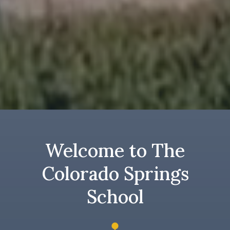
Welcome to The
Colorado Springs
School