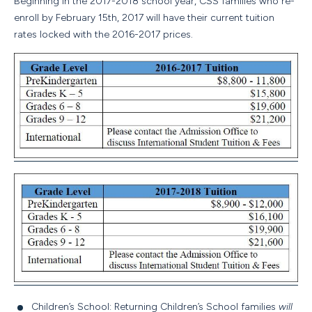
Beginning in the 2017-2018 school year, CSS families who re-
enroll by
February 15th, 2017
will have their current tuition
rates locked with the 2016-2017 prices.
Children’s School: Returning Children’s School families
will