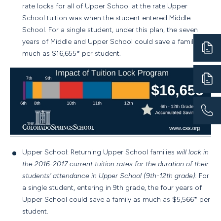
rate locks for all of Upper School at the rate Upper
School tuition was when the student entered Middle
School. For a single student, under this plan, the seven
years of Middle and Upper School could save a family as
much as $16,655* per student.
Upper School: Returning Upper School families
will lock in
the 2016-2017 current tuition rates for the duration of their
students’ attendance in Upper School (9th-12th grade).
For
a single student, entering in 9th grade, the four years of
Upper School could save a family as much as $5,566* per
student.