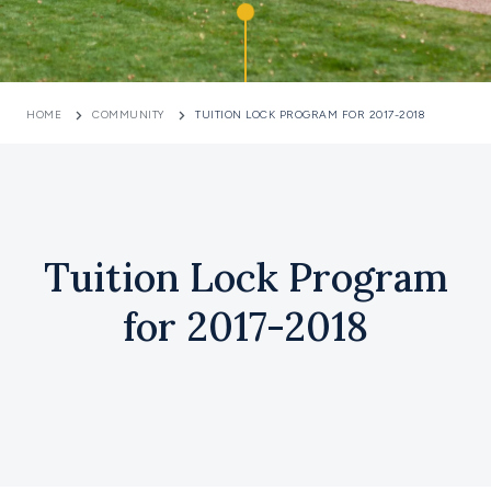
HOME
COMMUNITY
TUITION LOCK PROGRAM FOR 2017-2018
Tuition Lock Program
for 2017-2018