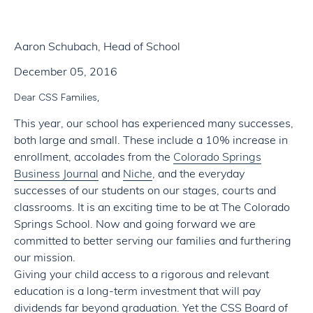
Aaron Schubach, Head of School
December 05, 2016
Dear CSS Families,
This year, our school has experienced many successes,
both large and small. These include a 10% increase in
enrollment, accolades from the
Colorado Springs
Business Journal
and
Niche
, and the everyday
successes of our students on our stages, courts and
classrooms. It is an exciting time to be at The Colorado
Springs School. Now and going forward we are
committed to better serving our families and furthering
our mission.
Giving your child access to a rigorous and relevant
education is a long-term investment that will pay
dividends far beyond graduation. Yet the CSS Board of