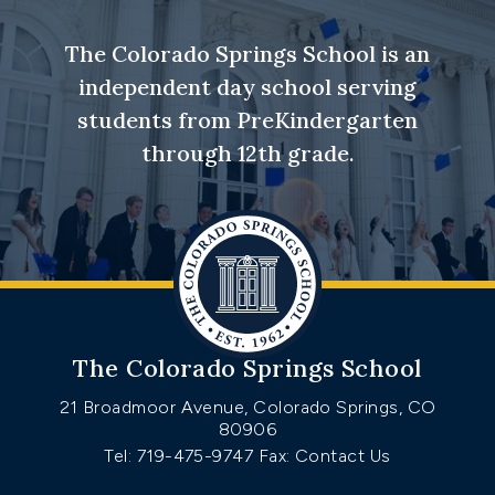
The Colorado Springs School is an
independent day school serving
students from PreKindergarten
through 12th grade.
The Colorado Springs School
21 Broadmoor Avenue, Colorado Springs, CO
80906
Tel: 719-475-9747
Fax: Contact Us