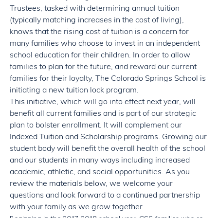
Trustees, tasked with determining annual tuition
(typically matching increases in the cost of living),
knows that the rising cost of tuition is a concern for
many families who choose to invest in an independent
school education for their children. In order to allow
families to plan for the future, and reward our current
families for their loyalty, The Colorado Springs School is
initiating a new tuition lock program.
This initiative, which will go into effect next year, will
benefit all current families and is part of our strategic
plan to bolster enrollment. It will complement our
Indexed Tuition and Scholarship programs. Growing our
student body will benefit the overall health of the school
and our students in many ways including increased
academic, athletic, and social opportunities. As you
review the materials below, we welcome your
questions and look forward to a continued partnership
with your family as we grow together.