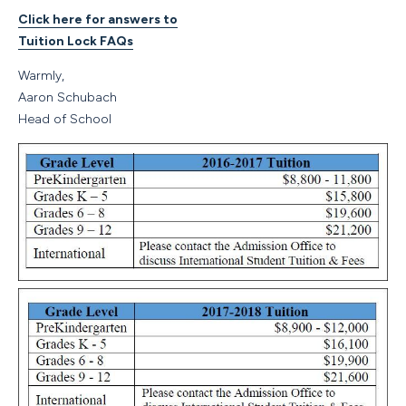
Click here for answers to
Tuition Lock FAQs
Warmly,
Aaron Schubach
Head of School