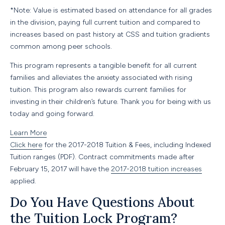
*Note: Value is estimated based on attendance for all grades
in the division, paying full current tuition and compared to
increases based on past history at CSS and tuition gradients
common among peer schools.
This program represents a tangible benefit for all current
families and alleviates the anxiety associated with rising
tuition. This program also rewards current families for
investing in their children’s future. Thank you for being with us
today and going forward.
Learn More
Click here
for the 2017-2018 Tuition
&
Fees, including Indexed
Tuition ranges (PDF). Contract commitments made after
February 15, 2017
will have the
2017-2018 tuition increases
applied.
Do You Have Questions About
the Tuition Lock Program?