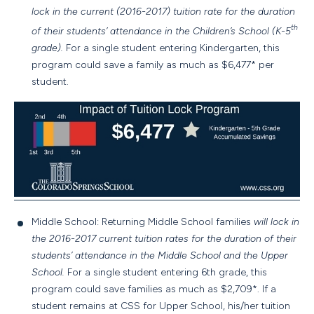
lock in the current (2016-2017) tuition rate for the duration
th
of their students’ attendance in the Children’s School (K-5
grade).
For a single student entering Kindergarten, this
program could save a family as much as $6,477* per
student.
Middle School: Returning Middle School families
will lock in
the 2016-2017 current tuition rates for the duration of their
students’ attendance in the Middle School and the Upper
School.
For a single student entering 6th grade, this
program could save families as much as $2,709*. If a
student remains at CSS for Upper School, his/her tuition