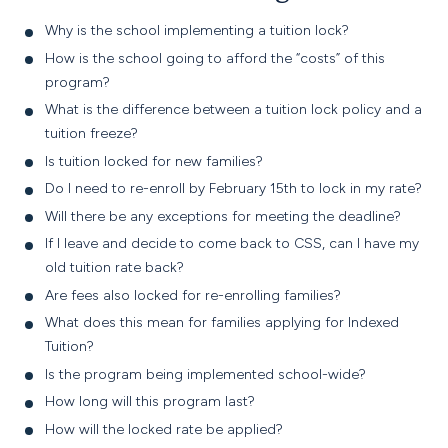
Why is the school implementing a tuition lock?
How is the school going to afford the “costs” of this
program?
What is the difference between a tuition lock policy and a
tuition freeze?
Is tuition locked for new families?
Do I need to re-enroll by
February 15th
to lock in my rate?
Will there be any exceptions for meeting the deadline?
If I leave and decide to come back to CSS, can I have my
old tuition rate back?
Are fees also locked for re-enrolling families?
What does this mean for families applying for Indexed
Tuition?
Is the program being implemented school-wide?
How long will this program last?
How will the locked rate be applied?