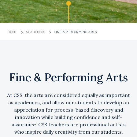
HOME
ACADEMICS
FINE & PERFORMING ARTS
Fine & Performing Arts
At CSS, the arts are considered equally as important
as academics, and allow our students to develop an
appreciation for process-based discovery and
innovation while building confidence and self-
assurance. CSS teachers are professional artists
who inspire daily creativity from our students.