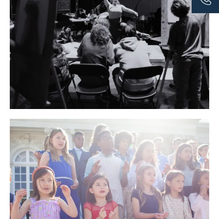
artistic horizons. Visiting artists from the community are
invited to teach courses on unique topics over a three-
week period, exposing students to new mediums and
highly skilled arts professionals. It is an opportunity to
draw from a community of experts and professionals
during a period of short-term, but intensive study,
including a wide range of disciplines that dive deep into
theatre, music, dance, sculpture, painting, and much
more.