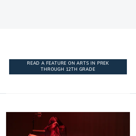
READ A FEATURE ON ARTS IN PREK
THROUGH 12TH GRADE