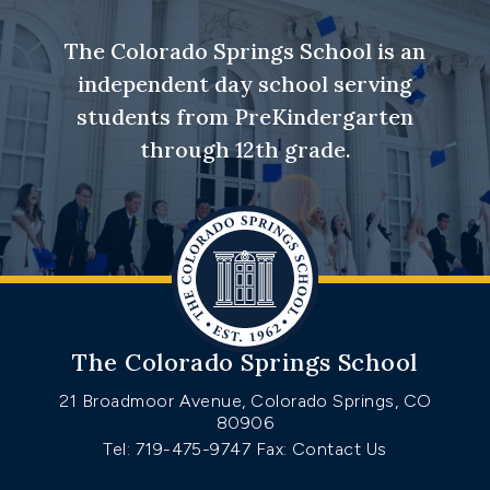
The Colorado Springs School is an
independent day school serving
students from PreKindergarten
through 12th grade.
The Colorado Springs School
21 Broadmoor Avenue, Colorado Springs, CO
80906
Tel: 719-475-9747
Fax: Contact Us