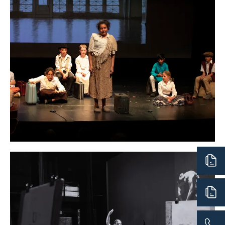
important skills. Particular emphasis is placed on
creativity, communication, collaboration, and stretching
boundaries and imagination. Overall, each student has
the opportunity to become immersed in their own
creative instincts, to build self-confidence in their
personal creative abilities, and to grow as a human being.
Video Production
Visual Arts
Middle School Visual Arts continues to build on the
learning that students bring with them from our
6th
Grade Arts Foundations
, and from experiences obtained
at other schools or via the larger community. Students
are encouraged to take risks using a wide variety of
mediums, themes, and purposes.
The Middle School Arts Program also hosts an Artist in
Residence each year. This time-honored program allows
Middle School students the opportunity to expand their