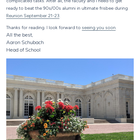
complicated tasks. After all, the faculty and I need to get
ready to beat the 90s/00s alumni in ultimate frisbee during
Reunion September 21-23
.
Thanks for reading. I look forward to
seeing you soon
.
All the best,
Aaron Schubach
Head of School