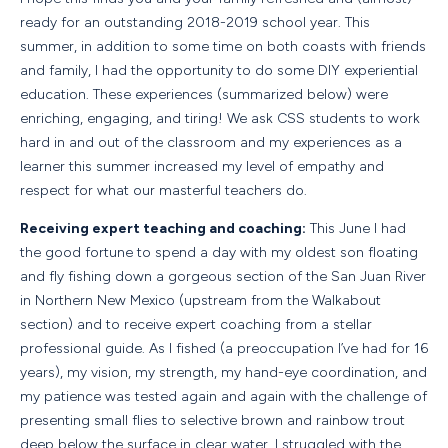
ready for an outstanding 2018-2019 school year. This
summer, in addition to some time on both coasts with friends
and family, I had the opportunity to do some DIY experiential
education. These experiences (summarized below) were
enriching, engaging, and tiring! We ask CSS students to work
hard in and out of the classroom and my experiences as a
learner this summer increased my level of empathy and
respect for what our masterful teachers do.
Receiving expert teaching and coaching:
This June I had
the good fortune to spend a day with my oldest son floating
and fly fishing down a gorgeous section of the San Juan River
in Northern New Mexico (upstream from the Walkabout
section) and to receive expert coaching from a stellar
professional guide. As I fished (a preoccupation I’ve had for 16
years), my vision, my strength, my hand-eye coordination, and
my patience was tested again and again with the challenge of
presenting small flies to selective brown and rainbow trout
deep below the surface in clear water. I struggled with the