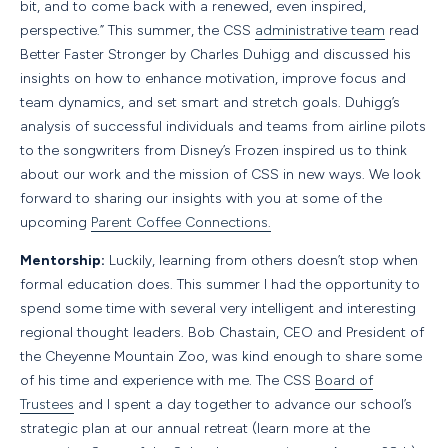
bit, and to come back with a renewed, even inspired,
perspective.” This summer, the CSS
administrative team
read
Better Faster Stronger by Charles Duhigg and discussed his
insights on how to enhance motivation, improve focus and
team dynamics, and set smart and stretch goals. Duhigg’s
analysis of successful individuals and teams from airline pilots
to the songwriters from Disney’s Frozen inspired us to think
about our work and the mission of CSS in new ways. We look
forward to sharing our insights with you at some of the
upcoming
Parent Coffee Connections.
Mentorship:
Luckily, learning from others doesn’t stop when
formal education does. This summer I had the opportunity to
spend some time with several very intelligent and interesting
regional thought leaders. Bob Chastain, CEO and President of
the Cheyenne Mountain Zoo, was kind enough to share some
of his time and experience with me. The CSS
Board of
Trustees
and I spent a day together to advance our school’s
strategic plan at our annual retreat (learn more at the