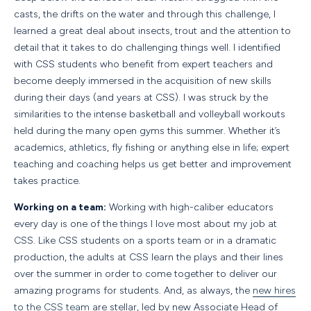
casts, the drifts on the water and through this challenge, I
learned a great deal about insects, trout and the attention to
detail that it takes to do challenging things well. I identified
with CSS students who benefit from expert teachers and
become deeply immersed in the acquisition of new skills
during their days (and years at CSS). I was struck by the
similarities to the intense basketball and volleyball workouts
held during the many open gyms this summer. Whether it’s
academics, athletics, fly fishing or anything else in life; expert
teaching and coaching helps us get better and improvement
takes practice.
Working on a team:
Working with high-caliber educators
every day is one of the things I love most about my job at
CSS. Like CSS students on a sports team or in a dramatic
production, the adults at CSS learn the plays and their lines
over the summer in order to come together to deliver our
amazing programs for students. And, as always, the
new hires
to the CSS team
are stellar, led by new Associate Head of