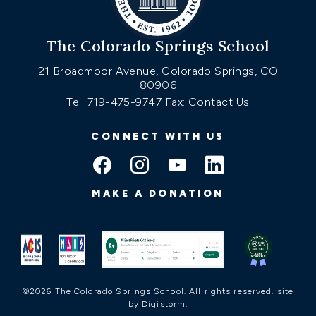
The Colorado Springs School
21 Broadmoor Avenue, Colorado Springs, CO
80906
Tel: 719-475-9747
Fax: Contact Us
CONNECT WITH US
MAKE A DONATION
©2026 The Colorado Springs School. All rights reserved.
site
by Digistorm
.