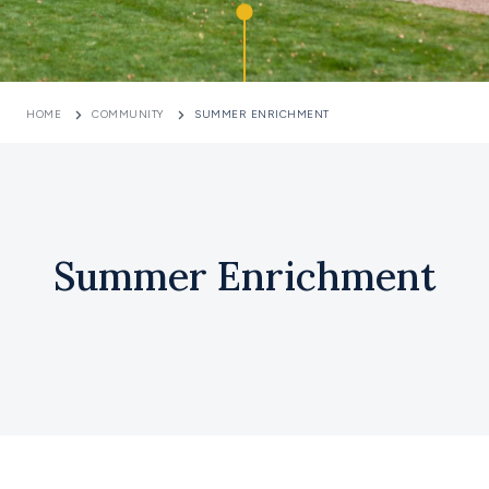
HOME
COMMUNITY
SUMMER ENRICHMENT
Summer Enrichment