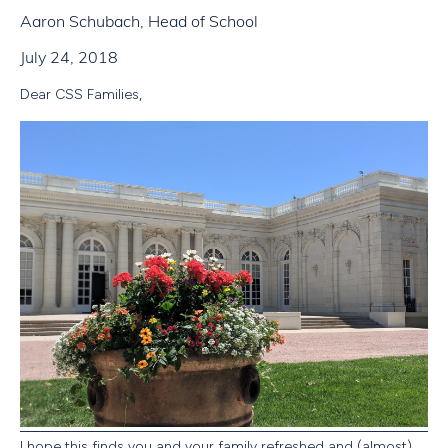
Aaron Schubach, Head of School
July 24, 2018
Dear CSS Families,
I hope this finds you and your family refreshed and (almost)