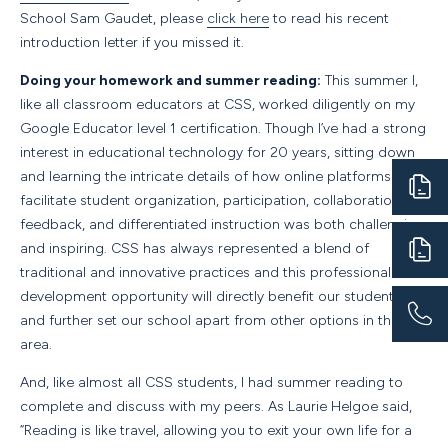
School Sam Gaudet, please
click here
to read his recent
introduction letter if you missed it.
Doing your homework and summer reading:
This summer I,
like all classroom educators at CSS, worked diligently on my
Google Educator level 1 certification. Though I’ve had a strong
interest in educational technology for 20 years, sitting down
and learning the intricate details of how online platforms can
facilitate student organization, participation, collaboration,
feedback, and differentiated instruction was both challenging
and inspiring. CSS has always represented a blend of
traditional and innovative practices and this professional
development opportunity will directly benefit our students
and further set our school apart from other options in the
area.
And, like almost all CSS students, I had summer reading to
complete and discuss with my peers. As Laurie Helgoe said,
“Reading is like travel, allowing you to exit your own life for a