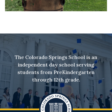
The Colorado Springs School is an
independent day school serving
students from PreKindergarten
through 12th grade.