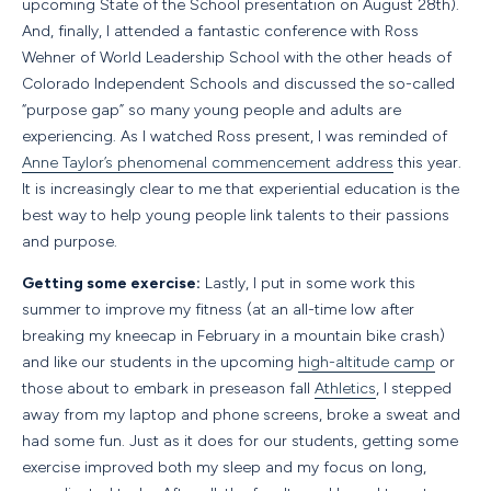
upcoming State of the School presentation on August 28th).
And, finally, I attended a fantastic conference with Ross
Wehner of World Leadership School with the other heads of
Colorado Independent Schools and discussed the so-called
“purpose gap” so many young people and adults are
experiencing. As I watched Ross present, I was reminded of
Anne Taylor’s phenomenal commencement address
this year.
It is increasingly clear to me that experiential education is the
best way to help young people link talents to their passions
and purpose.
Getting some exercise:
Lastly, I put in some work this
summer to improve my fitness (at an all-time low after
breaking my kneecap in February in a mountain bike crash)
and like our students in the upcoming
high-altitude camp
or
those about to embark in preseason fall
Athletics
, I stepped
away from my laptop and phone screens, broke a sweat and
had some fun. Just as it does for our students, getting some
exercise improved both my sleep and my focus on long,