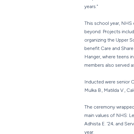
years."
This school year, NHS 
beyond. Projects includ
organizing the Upper Sc
benefit Care and Share 
Hanger, where teens in
members also served as
Inducted were senior Cam
Mulka B., Matilda V., Ca
The ceremony wrapped 
main values of NHS: Lea
Adhista E. '24; and Ser
year.