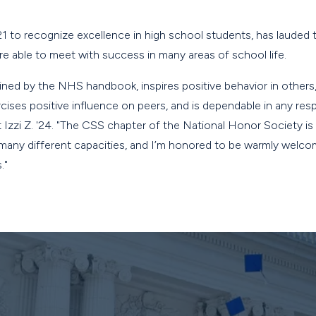
21 to recognize excellence in high school students, has laude
e able to meet with success in many areas of school life.
fined by the NHS handbook, inspires positive behavior in other
rcises positive influence on peers, and is dependable in any resp
 Izzi Z. '24. "The CSS chapter of the National Honor Society is
 many different capacities, and I’m honored to be warmly welco
."