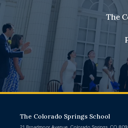
The C
The Colorado Springs School
21 Broadmoor Avenue, Colorado Springs, CO 80