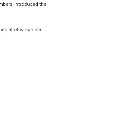
mbers, introduced the
et, all of whom are