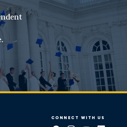
endent
.
CONNECT WITH US