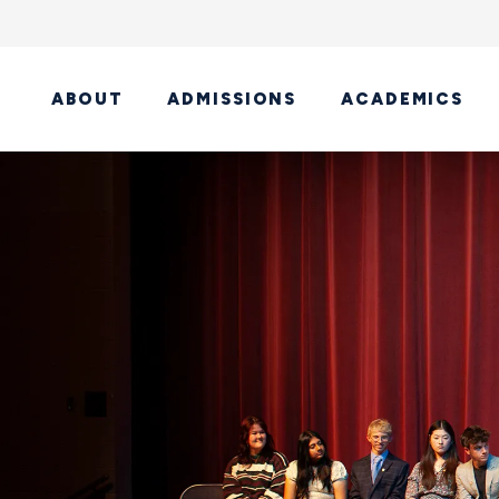
ABOUT
ADMISSIONS
ACADEMICS