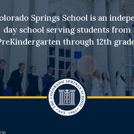
olorado Springs School is an indep
day school serving students from
PreKindergarten through 12th grade
906