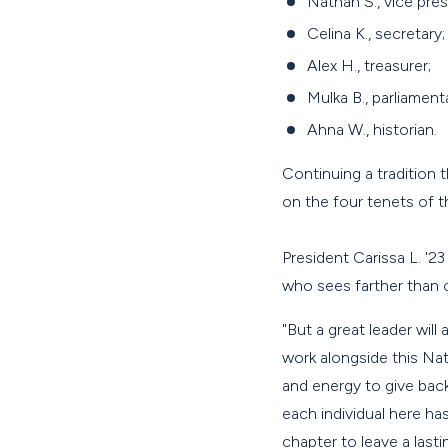
Nathan S., vice pres
Celina K., secretary;
Alex H., treasurer;
Mulka B., parliament
Ahna W., historian.
Continuing a tradition 
on the four tenets of t
President Carissa L. '2
who sees farther than 
"But a great leader will
work alongside this Na
and energy to give back
each individual here ha
chapter to leave a last