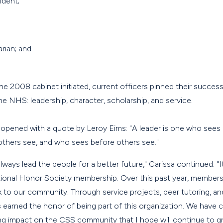
ident;
arian; and
the 2008 cabinet initiated, current officers pinned their succes
he NHS: leadership, character, scholarship, and service.
3 opened with a quote by Leroy Eims: "A leader is one who sees
others see, and who sees before others see."
 always lead the people for a better future," Carissa continued. 
tional Honor Society membership. Over this past year, members
 to our community. Through service projects, peer tutoring, and 
s earned the honor of being part of this organization. We have
ing impact on the CSS community that I hope will continue to gro