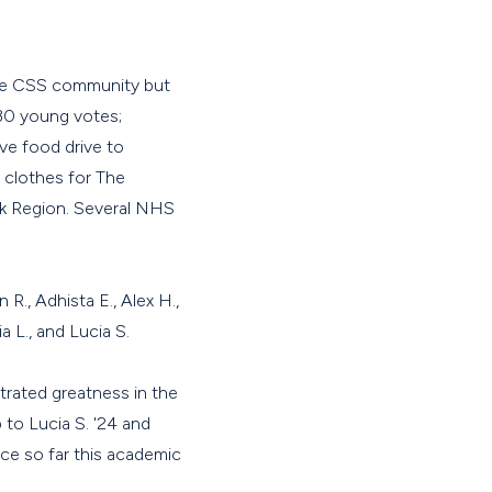
the CSS community but
 30 young votes;
ve food drive to
 clothes for The
ak Region. Several NHS
 R., Adhista E., Alex H.,
a L., and Lucia S.
ated greatness in the
 to Lucia S. '24 and
ice so far this academic