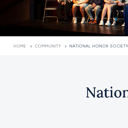
HOME
COMMUNITY
NATIONAL HONOR SOCIETY
Natio