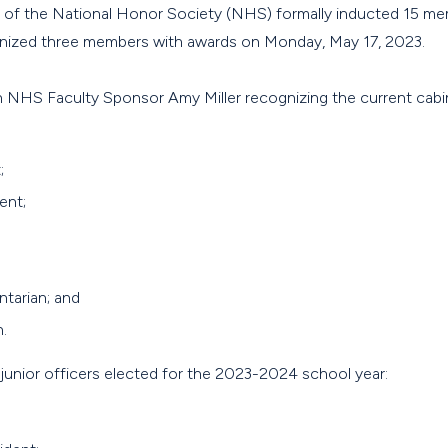
 of the National Honor Society (NHS) formally inducted 15 me
gnized three members with awards on Monday, May 17, 2023.
 NHS Faculty Sponsor Amy Miller recognizing the current cabin
;
ent;
ntarian; and
.
junior officers elected for the 2023-2024 school year: