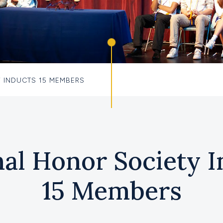
 INDUCTS 15 MEMBERS
nal Honor Society I
15 Members