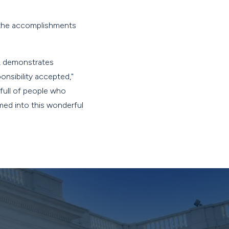
d the accomplishments
s, demonstrates
onsibility accepted,"
 full of people who
med into this wonderful