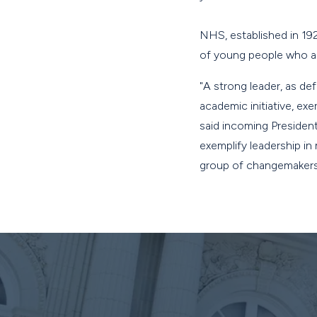
NHS, established in 19
of young people who ar
"A strong leader, as de
academic initiative, exe
said incoming President
exemplify leadership in
group of changemakers