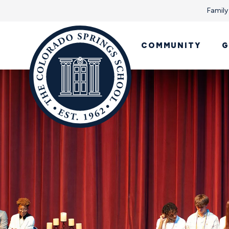
Family
COMMUNITY
G