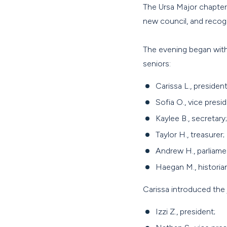
The Ursa Major chapter
new council, and reco
The evening began with
seniors:
Carissa L., president
Sofia O., vice presid
Kaylee B., secretary;
Taylor H., treasurer;
Andrew H., parliame
Haegan M., historian
Carissa introduced the 
Izzi Z., president;