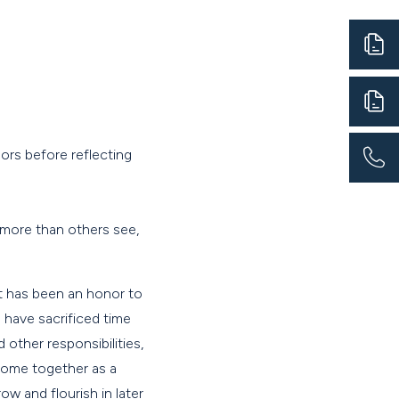
sors before reflecting
 more than others see,
"It has been an honor to
 have sacrificed time
other responsibilities,
 come together as a
w and flourish in later