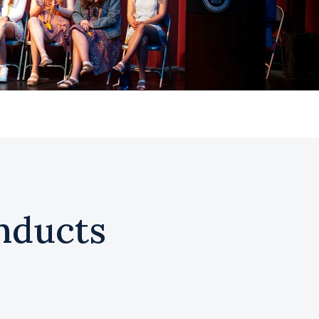
nducts