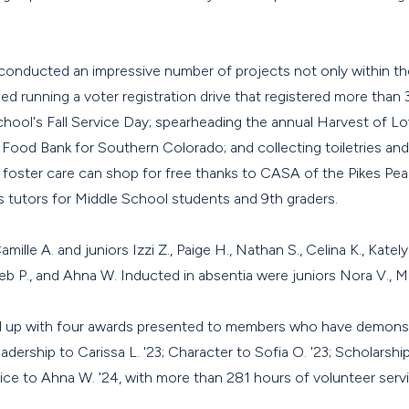
conducted an impressive number of projects not only within 
ed running a voter registration drive that registered more than
hool's Fall Service Day; spearheading the annual Harvest of Lo
Food Bank for Southern Colorado; and collecting toiletries and
 foster care can shop for free thanks to CASA of the Pikes Pe
 tutors for Middle School students and 9th graders.
ille A. and juniors Izzi Z., Paige H., Nathan S., Celina K., Katelyn
leb P., and Ahna W. Inducted in absentia were juniors Nora V., Mi
up with four awards presented to members who have demonstr
dership to Carissa L. '23; Character to Sofia O. '23; Scholarship
vice to Ahna W. '24, with more than 281 hours of volunteer serv