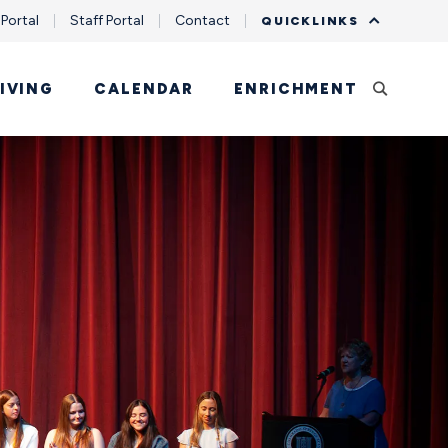
 Portal
Staff Portal
Contact
QUICKLINKS
IVING
CALENDAR
ENRICHMENT