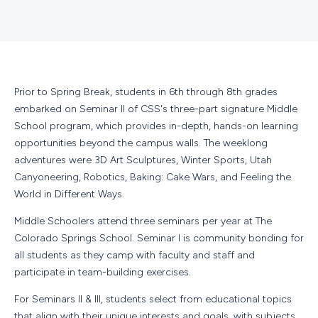
Prior to Spring Break, students in 6th through 8th grades
embarked on Seminar II of CSS's three-part signature Middle
School program, which provides in-depth, hands-on learning
opportunities beyond the campus walls. The weeklong
adventures were 3D Art Sculptures, Winter Sports, Utah
Canyoneering, Robotics, Baking: Cake Wars, and Feeling the
World in Different Ways.
Middle Schoolers attend three seminars per year at The
Colorado Springs School. Seminar I is community bonding for
all students as they camp with faculty and staff and
participate in team-building exercises.
For Seminars II & III, students select from educational topics
that align with their unique interests and goals, with subjects