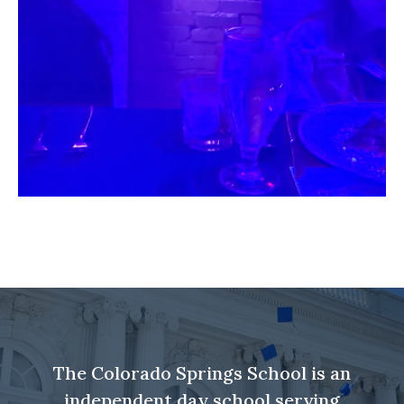
The Colorado Springs School is an
independent day school serving