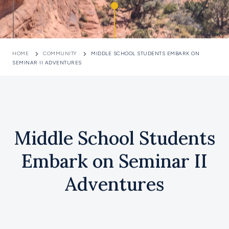
HOME
COMMUNITY
MIDDLE SCHOOL STUDENTS EMBARK ON
SEMINAR II ADVENTURES
Middle School Students
Embark on Seminar II
Adventures