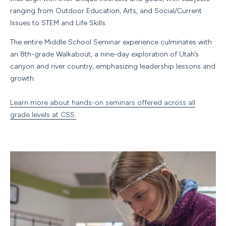
ranging from Outdoor Education, Arts, and Social/Current
Issues to STEM and Life Skills.
The entire Middle School Seminar experience culminates with
an 8th-grade Walkabout, a nine-day exploration of Utah’s
canyon and river country, emphasizing leadership lessons and
growth.
Learn more about hands-on seminars offered across all
grade levels at CSS.