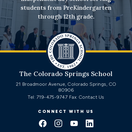
students from PreKindergarten
through 12th grade.
The Colorado Springs School
21 Broadmoor Avenue, Colorado Springs, CO
80906
Tel: 719-475-9747
Fax: Contact Us
CONNECT WITH US