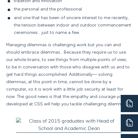
tradition and innovation
the personal and the professional
and one that has been of sincere interest to me recently,
the tension between indoor and outdoor commencement
ceremonies… just to name a few.
Managing dilemmas is challenging work but you can and
should embrace dilemmas… Because they require us to use
our whole brains, to see things from multiple points of view,
to be in conversation with those who disagree with us and to
get hard things accomplished. Additionally— solving
dilemmas, at this point in time, cannot be done by a
computer, so it is work with a little job security at least for
now. The good news is that the empathy and courage you
developed at CSS will help you tackle challenging dilemmas.