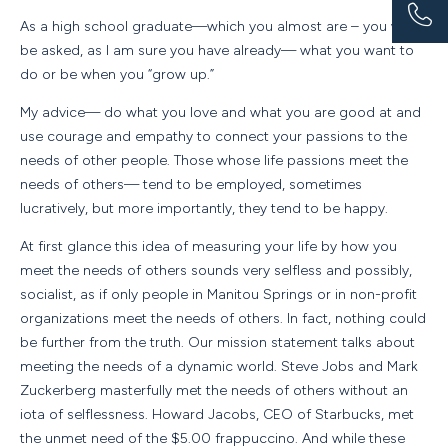
As a high school graduate—which you almost are – you will
be asked, as I am sure you have already— what you want to
do or be when you “grow up.”
My advice— do what you love and what you are good at and
use courage and empathy to connect your passions to the
needs of other people. Those whose life passions meet the
needs of others— tend to be employed, sometimes
lucratively, but more importantly, they tend to be happy.
At first glance this idea of measuring your life by how you
meet the needs of others sounds very selfless and possibly,
socialist, as if only people in Manitou Springs or in non-profit
organizations meet the needs of others. In fact, nothing could
be further from the truth. Our mission statement talks about
meeting the needs of a dynamic world. Steve Jobs and Mark
Zuckerberg masterfully met the needs of others without an
iota of selflessness. Howard Jacobs, CEO of Starbucks, met
the unmet need of the $5.00 frappuccino. And while these