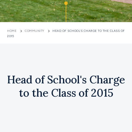
HOME
COMMUNITY
HEAD OF SCHOOL'S CHARGE TO THE CLASS OF
2015
Head of School's Charge
to the Class of 2015