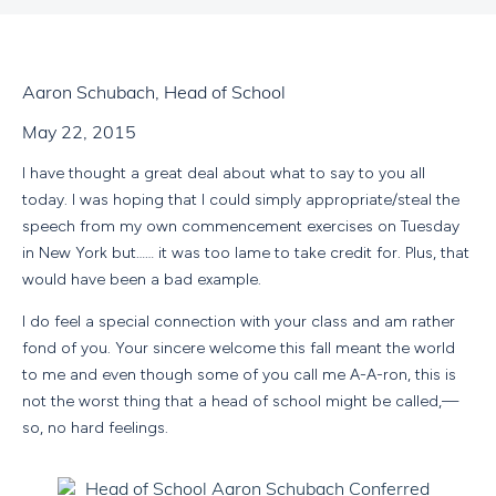
Aaron Schubach, Head of School
May 22, 2015
I have thought a great deal about what to say to you all
today. I was hoping that I could simply appropriate/steal the
speech from my own commencement exercises on Tuesday
in New York but…… it was too lame to take credit for. Plus, that
would have been a bad example.
I do feel a special connection with your class and am rather
fond of you. Your sincere welcome this fall meant the world
to me and even though some of you call me A-A-ron, this is
not the worst thing that a head of school might be called,—
so, no hard feelings.