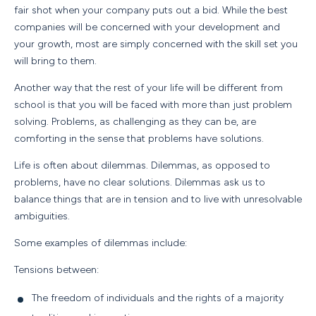
fair shot when your company puts out a bid. While the best
companies will be concerned with your development and
your growth, most are simply concerned with the skill set you
will bring to them.
Another way that the rest of your life will be different from
school is that you will be faced with more than just problem
solving. Problems, as challenging as they can be, are
comforting in the sense that problems have solutions.
Life is often about dilemmas. Dilemmas, as opposed to
problems, have no clear solutions. Dilemmas ask us to
balance things that are in tension and to live with unresolvable
ambiguities.
Some examples of dilemmas include:
Tensions between:
The freedom of individuals and the rights of a majority