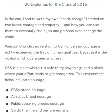
In the end, I had to write my own “head’s charge.” I settled on
two ideas: courage and empathy— and how you can use
them to eventually find a job and perhaps even change the
world.
Winston Churchill, no relation to Carl, once said courage is
rightly esteemed the first of human qualities… because it is the
quality which guarantees all others.
CSS is a place where it is safe to try new things and a place
where your effort tends to get recognized. This environment
helps inculcate courage.
ECSs breed courage
Athletics breed courage
Public speaking breeds courage
So do the fine and performing arts