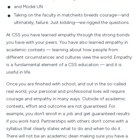
and Model UN
Taking on the faculty in matchwits breeds courage—and
ultimately, failure. Just kidding—we rigged the questions.
At CSS you have learned empathy through the strong bonds
you have with your peers. You have also learned empathy in
academic contexts — learning about how people from
different circumstances and cultures view the world. Empathy
is a fundamental element of a CSS education — and it is
useful in life.
Once you are finished with school, and out in the so-called
real world, your personal and professional lives will require
courage and empathy in many ways. Outside of academic
contexts, effort and outcome are not guaranteed. For
example, you don’t enroll in a job and get guaranteed results
if you work hard. Partnerships with others don’t come with a
syllabus that clearly states what to do and when to do it.
There will not be an academic dean making sure you have a