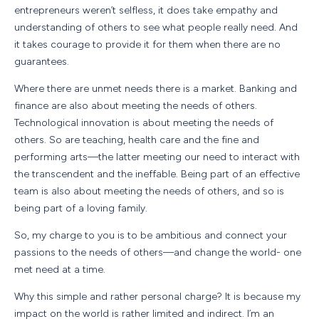
entrepreneurs weren’t selfless, it does take empathy and
understanding of others to see what people really need. And
it takes courage to provide it for them when there are no
guarantees.
Where there are unmet needs there is a market. Banking and
finance are also about meeting the needs of others.
Technological innovation is about meeting the needs of
others. So are teaching, health care and the fine and
performing arts—the latter meeting our need to interact with
the transcendent and the ineffable. Being part of an effective
team is also about meeting the needs of others, and so is
being part of a loving family.
So, my charge to you is to be ambitious and connect your
passions to the needs of others—and change the world- one
met need at a time.
Why this simple and rather personal charge? It is because my
impact on the world is rather limited and indirect. I’m an