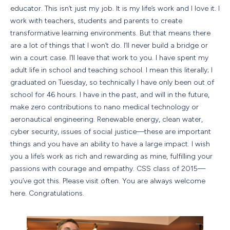
educator. This isn’t just my job. It is my life’s work and I love it. I
work with teachers, students and parents to create
transformative learning environments. But that means there
are a lot of things that I won’t do. I’ll never build a bridge or
win a court case. I’ll leave that work to you. I have spent my
adult life in school and teaching school. I mean this literally; I
graduated on Tuesday, so technically I have only been out of
school for 46 hours. I have in the past, and will in the future,
make zero contributions to nano medical technology or
aeronautical engineering. Renewable energy, clean water,
cyber security, issues of social justice—these are important
things and you have an ability to have a large impact. I wish
you a life’s work as rich and rewarding as mine, fulfilling your
passions with courage and empathy. CSS class of 2015—
you’ve got this. Please visit often. You are always welcome
here. Congratulations.