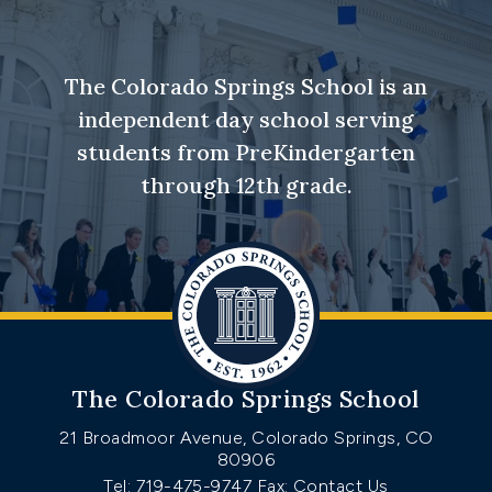
The Colorado Springs School is an
independent day school serving
students from PreKindergarten
through 12th grade.
The Colorado Springs School
21 Broadmoor Avenue, Colorado Springs, CO
80906
Tel: 719-475-9747
Fax: Contact Us