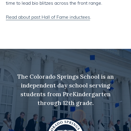
time to lead bio blitzes across the front range.
Read about past Hall of Fame inductees
.
The Colorado Springs School is an
independent day school serving
students from PreKindergarten
through 12th grade.