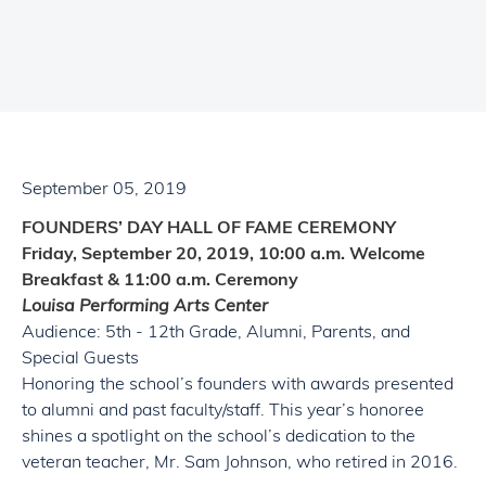
September 05, 2019
FOUNDERS’ DAY HALL OF FAME CEREMONY
Friday, September 20, 2019, 10:00 a.m. Welcome
Breakfast
&
11:00 a.m. Ceremony
Louisa Performing Arts Center
Audience: 5th - 12th Grade,
Alumni
, Parents, and
Special Guests
Honoring the school’s founders with awards presented
to
alumni
and past faculty/staff. This year’s honoree
shines a spotlight on the school’s dedication to the
veteran teacher, Mr. Sam Johnson, who retired in 2016.