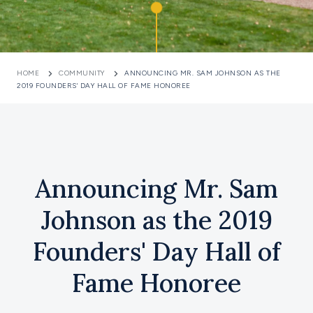
HOME
COMMUNITY
ANNOUNCING MR. SAM JOHNSON AS THE
2019 FOUNDERS' DAY HALL OF FAME HONOREE
Announcing Mr. Sam
Johnson as the 2019
Founders' Day Hall of
Fame Honoree