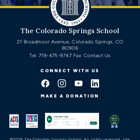
The Colorado Springs School
21 Broadmoor Avenue, Colorado Springs, CO
80906
Tel: 719-475-9747
Fax: Contact Us
CONNECT WITH US
MAKE A DONATION
©2026 The Colorado Springs School. All rights reserved.
site