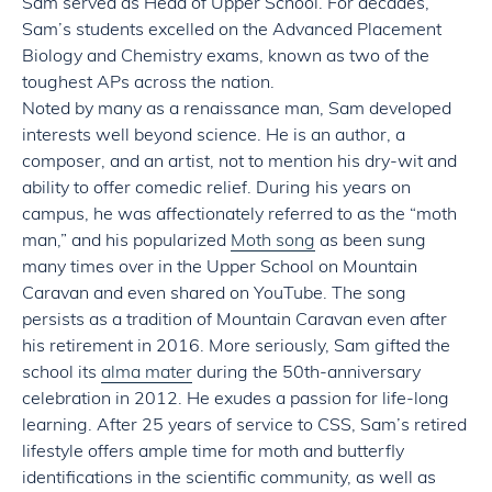
Sam served as Head of Upper School. For decades,
Sam’s students excelled on the Advanced Placement
Biology and Chemistry exams, known as two of the
toughest APs across the nation.
Noted by many as a renaissance man, Sam developed
interests well beyond science. He is an author, a
composer, and an artist, not to mention his dry-wit and
ability to offer comedic relief. During his years on
campus, he was affectionately referred to as the “moth
man,” and his popularized
Moth song
as been sung
many times over in the Upper School on Mountain
Caravan and even shared on YouTube. The song
persists as a tradition of Mountain Caravan even after
his retirement in 2016. More seriously, Sam gifted the
school its
alma mater
during the 50th-anniversary
celebration in 2012. He exudes a passion for life-long
learning. After 25 years of service to CSS, Sam’s retired
lifestyle offers ample time for moth and butterfly
identifications in the scientific community, as well as