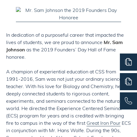
In dedication of a purposeful career that impacted the
lives of students, we are proud to announce
Mr. Sam
Johnson
as the 2019 Founders’ Day Hall of Fame
honoree.
A champion of experiential education at CSS from
1991-2016, Sam was not just your ordinary science
teacher. With his love for Biology and Chemistry, he
deeply connected students to rigorous content,
experiments, and seminars connected to the natural
world. He directed the Experience Centered Seminar
(ECS) program for years and is credited with bringing
fire to campus in the way of the first
Great Iron Pour
ECS
in conjunction with Mr. Hans Wolfe. During the 90s,