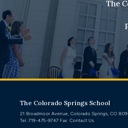
The C
The Colorado Springs School
21 Broadmoor Avenue, Colorado Springs, CO 80
Tel: 719-475-9747
Fax: Contact Us