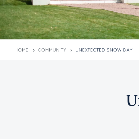
HOME
COMMUNITY
UNEXPECTED SNOW DAY
U