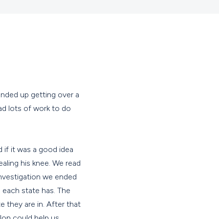
ended up getting over a
ad lots of work to do
 if it was a good idea
ealing his knee. We read
investigation we ended
 each state has. The
they are in. After that
lon could help us