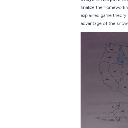
finalize the homework 
explained game theory t
advantage of the snow 