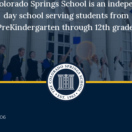
olorado Springs School is an indep
day school serving students from
PreKindergarten through 12th grade
906