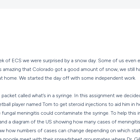
week of ECS we were surprised by a snow day. Some of us even 
is amazing that Colorado got a good amount of snow, we still h
 at home. We started the day off with some independent work.
acket called what’s in a syringe. In this assignment we decided
etball player named Tom to get steroid injections to aid him in h
 fungal meningitis could contaminate the syringe. To help this 
 and a diagram of the US showing how many cases of meningitis
saw how numbers of cases can change depending on which state 
a google meet with their spreadsheet groupmates where Dr. Gil