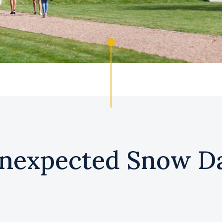
nexpected Snow D