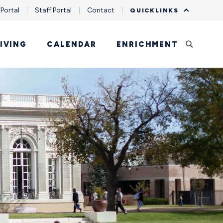
 Portal
Staff Portal
Contact
QUICKLINKS
IVING
CALENDAR
ENRICHMENT