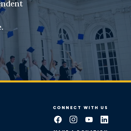
endent
.
CONNECT WITH US