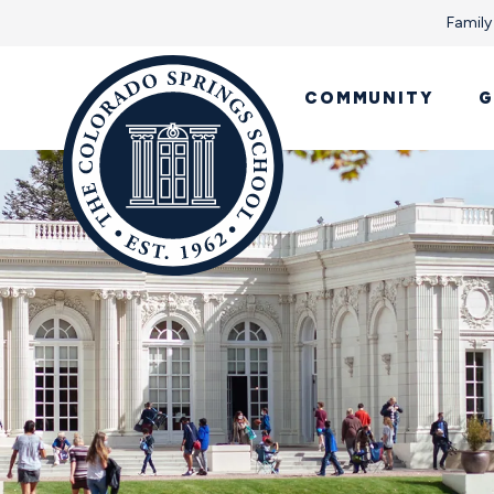
Family
COMMUNITY
G