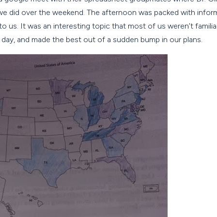
we did over the weekend. The afternoon was packed with inform
o us. It was an interesting topic that most of us weren’t famili
day, and made the best out of a sudden bump in our plans.