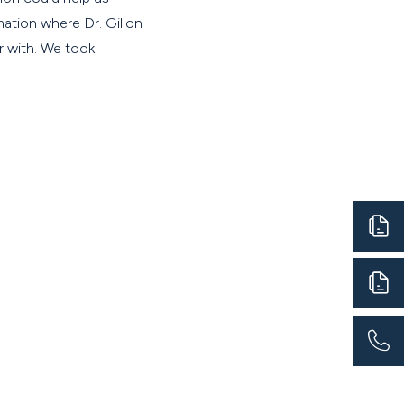
ation where Dr. Gillon
ar with. We took