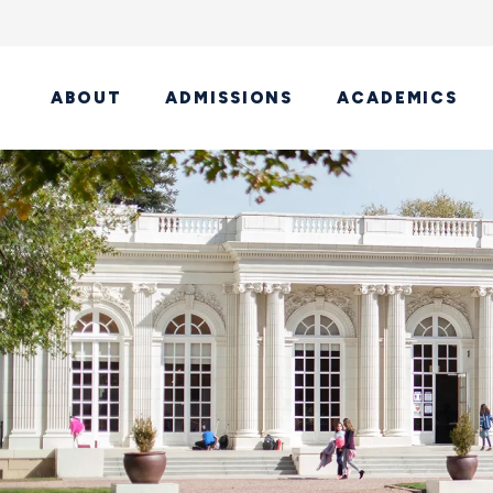
ABOUT
ADMISSIONS
ACADEMICS