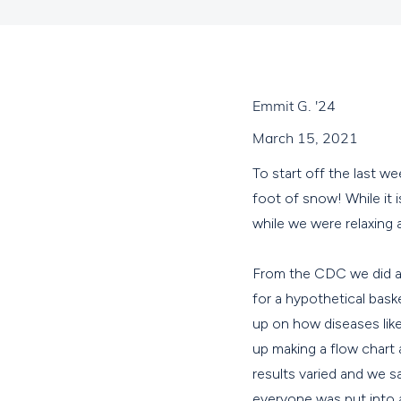
Emmit G. '24
March 15, 2021
To start off the last 
foot of snow! While it 
while we were relaxing
From the CDC we did a p
for a hypothetical bask
up on how diseases like
up making a flow chart
results varied and we 
everyone was put into 