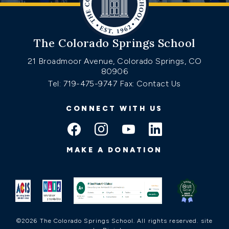
The Colorado Springs School
21 Broadmoor Avenue, Colorado Springs, CO
80906
Tel: 719-475-9747
Fax: Contact Us
CONNECT WITH US
MAKE A DONATION
©2026 The Colorado Springs School. All rights reserved.
site