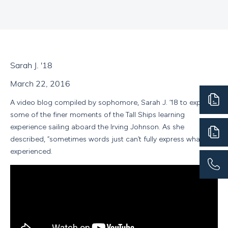
Sarah J. '18
March 22, 2016
A video blog compiled by sophomore, Sarah J. ‘18 to express
some of the finer moments of the Tall Ships learning
experience sailing aboard the Irving Johnson. As she
described, “sometimes words just can’t fully express what we
experienced.