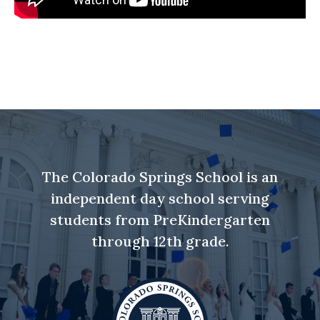
The Colorado Springs School is an
independent day school serving
students from PreKindergarten
through 12th grade.