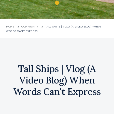
HOME
COMMUNITY
TALL SHIPS | VLOG (A VIDEO BLOG) WHEN
WORDS CAN'T EXPRESS
Tall Ships | Vlog (A
Video Blog) When
Words Can't Express