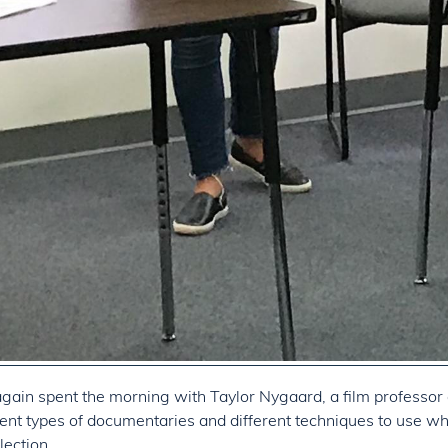
gain spent the morning with Taylor Nygaard, a film professor a
ent types of documentaries and different techniques to use whi
lection.