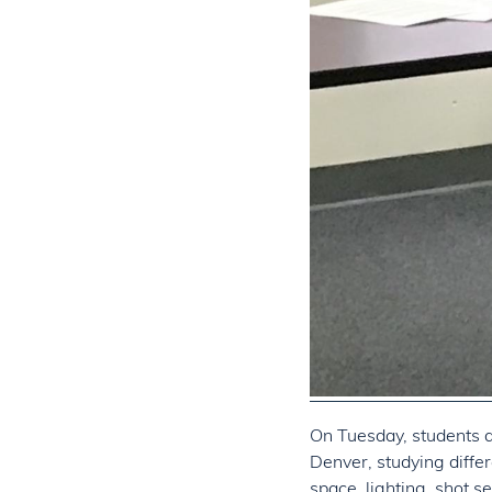
On Tuesday, students a
Denver, studying differ
space, lighting, shot se