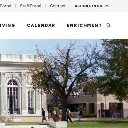
 Portal
Staff Portal
Contact
QUICKLINKS
IVING
CALENDAR
ENRICHMENT