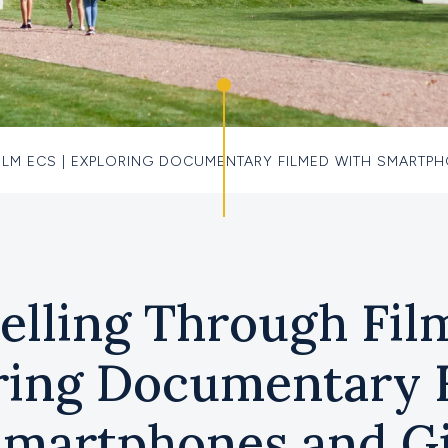
ILM ECS | EXPLORING DOCUMENTARY FILMED WITH SMARTP
elling Through Fil
ring Documentary 
Smartphones and G