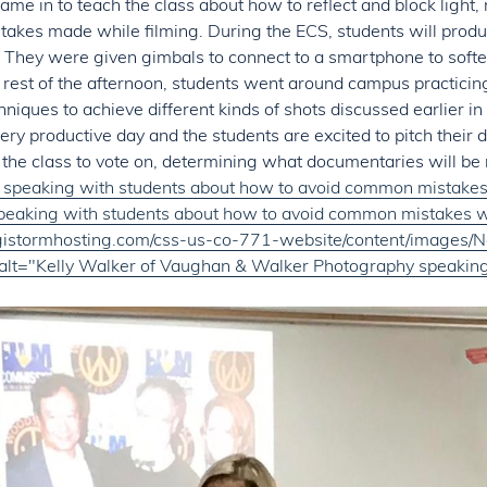
ame in to teach the class about how to reflect and block light,
akes made while filming. During the ECS, students will prod
 They were given gimbals to connect to a smartphone to soft
rest of the afternoon, students went around campus practicin
chniques to achieve different kinds of shots discussed earlier in
 very productive day and the students are excited to pitch their
 the class to vote on, determining what documentaries will be
speaking with students about how to avoid common mistakes 
eaking with students about how to avoid common mistakes wh
digistormhosting.com/css-us-co-771-website/content/images
alt="Kelly Walker of Vaughan
&
Walker Photography speaking