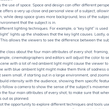
 the use of space. Space and design can offer different perspec
 offers a very up close and personal view of a subject, allowi
, while deep space gives more background, less of the subject
vironment that the subject is in.
ifferent lighting techniques. For example, a “key light” is used 
l light” lights up the shadows that the key light causes. Lastly, a
 This allows the viewers to see the difference between the sub
 the class about the four main attributes of every shot: framing, 
ple, cinematographers and editors will adjust the color to se
cene with a lot of red ambient light might cause the viewer to 
ene with blue ambient light might make them think of sadness 
seem small, if starting out in a large environment, and zoomin
build intensity with the audience, showing them specific featur
o follow a camera to show the sense of the subject’s movement 
n the four main attributes of every shot, to make sure that whe
 out as planned.
got the opportunity to explore different techniques and tools use