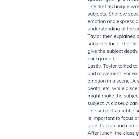
The first technique was
subjects. Shallow space
emotion and expression
understanding of the en
Taylor then explained d
subject’s face. The “fil
give the subject depth.
background.
Lastly, Taylor talked to
and movement. For exam
emotion in a scene. A s
death, etc. while a sc
might make the subject 
subject. A closeup can 
The subjects might als
is important to focus o
goes to plan and comes
After lunch, the class 