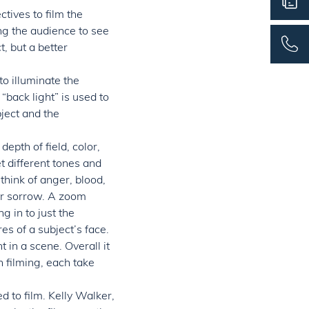
tives to film the
ng the audience to see
, but a better
to illuminate the
 “back light” is used to
ject and the
depth of field, color,
t different tones and
think of anger, blood,
or sorrow. A zoom
g in to just the
es of a subject’s face.
in a scene. Overall it
n filming, each take
d to film. Kelly Walker,