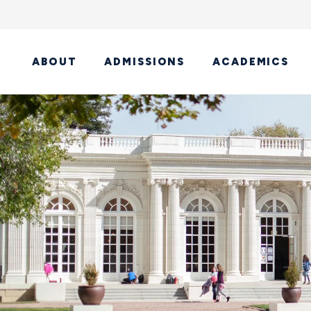
ABOUT
ADMISSIONS
ACADEMICS