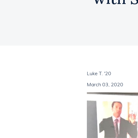
Luke T. '20
March 03, 2020