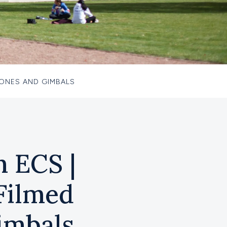
HONES AND GIMBALS
m ECS |
Filmed
imbals