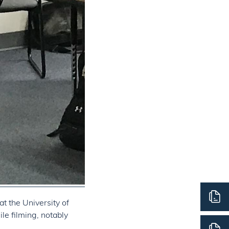
t the University of
le filming, notably