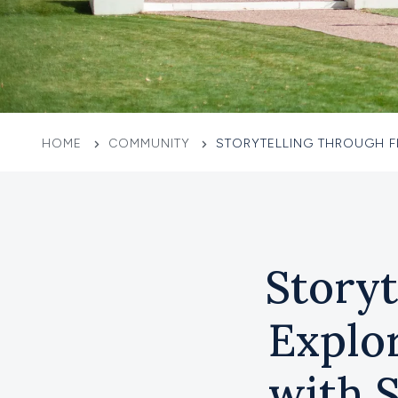
HOME
COMMUNITY
STORYTELLING THROUGH F
Storyt
Explo
with 