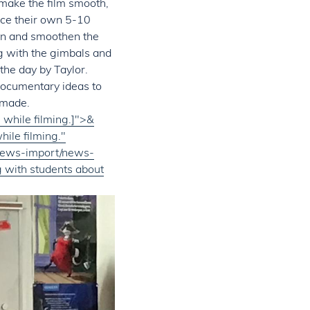
 make the film smooth,
uce their own 5-10
en and smoothen the
g with the gimbals and
 the day by Taylor.
 documentary ideas to
 made.
while filming.]">&
ile filming."
/News-import/news-
 with students about