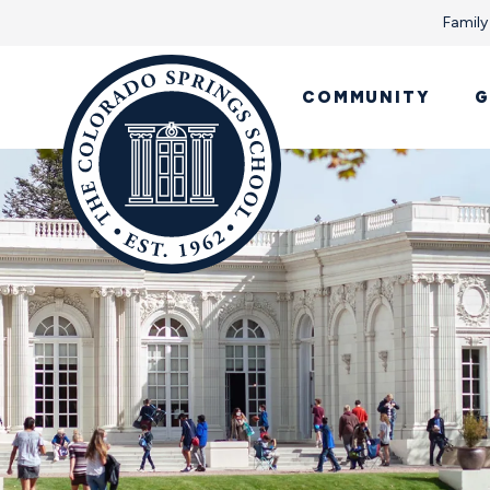
Family
COMMUNITY
G