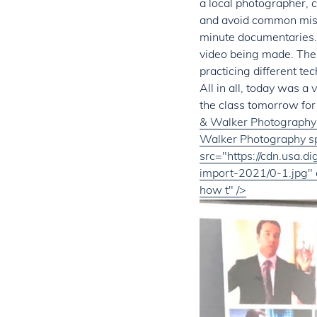
a local photographer, c
and avoid common mist
minute documentaries.
video being made. The 
practicing different te
All in all, today was a
the class tomorrow for
& Walker Photography 
Walker Photography sp
src="https://cdn.usa.
import-2021/0-1.jpg" 
how t" />