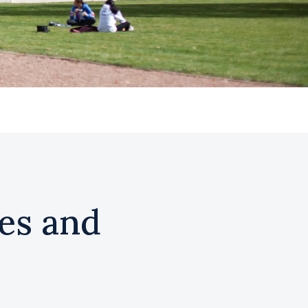
es and