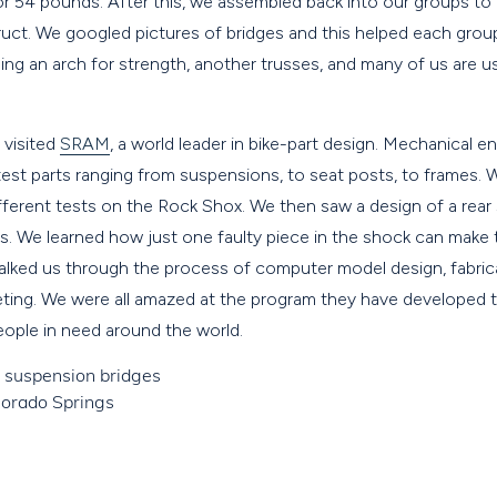
r 54 pounds. After this, we assembled back into our groups to
uct. We googled pictures of bridges and this helped each group
ing an arch for strength, another trusses, and many of us are u
visited
SRAM
, a world leader in bike-part design. Mechanical
est parts ranging from suspensions, to seat posts, to frames. 
ifferent tests on the Rock Shox. We then saw a design of a rea
s. We learned how just one faulty piece in the shock can make 
alked us through the process of computer model design, fabrica
eting. We were all amazed at the program they have developed 
ople in need around the world.