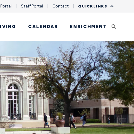
 Portal
Staff Portal
Contact
QUICKLINKS
IVING
CALENDAR
ENRICHMENT