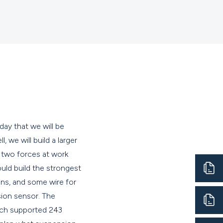
ay that we will be
 we will build a larger
 two forces at work
uld build the strongest
ns, and some wire for
sion sensor. The
ich supported 243