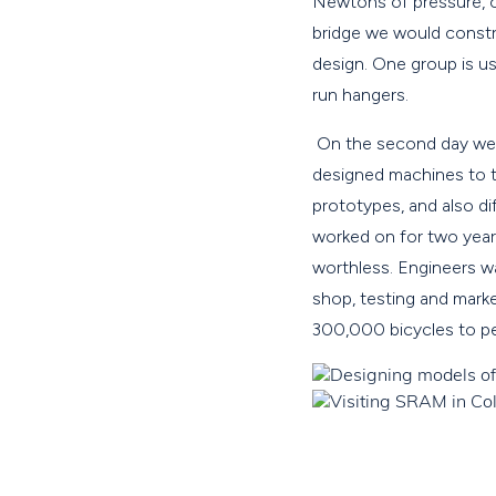
Newtons of pressure, o
bridge we would constr
design. One group is us
run hangers.
On the second day we 
designed machines to t
prototypes, and also d
worked on for two year
worthless. Engineers w
shop, testing and mark
300,000 bicycles to pe