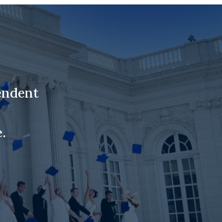
endent
.