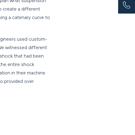
 plan what suspension
 create a different
sing a catenary curve to
 engineers used custom-
We witnessed different
r shock that had been
the entire shock
tion in their machine
to provided over