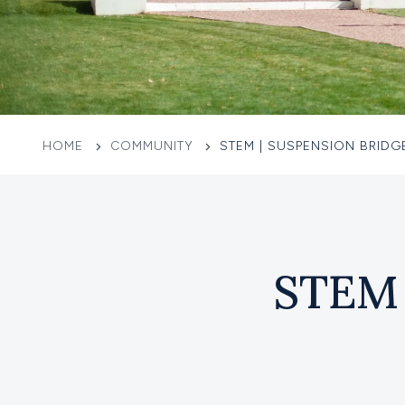
HOME
COMMUNITY
STEM | SUSPENSION BRIDG
STEM 