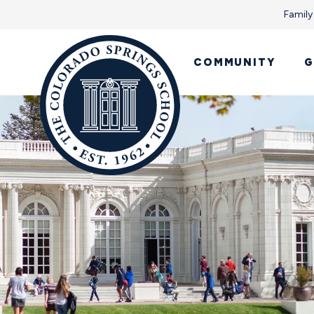
Family
COMMUNITY
G