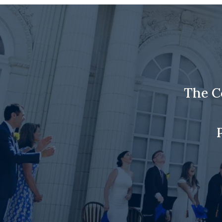
The C