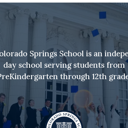
olorado Springs School is an indep
day school serving students from
PreKindergarten through 12th grade