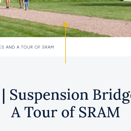
ES AND A TOUR OF SRAM
| Suspension Bridg
A Tour of SRAM