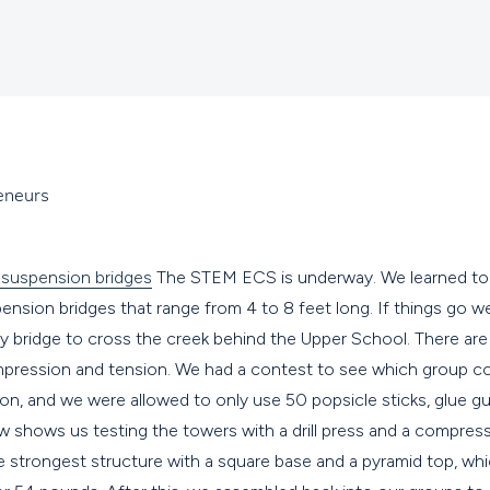
eneurs
The STEM ECS is underway. We learned tod
nsion bridges that range from 4 to 8 feet long. If things go well,
y bridge to cross the creek behind the Upper School. There are
mpression and tension. We had a contest to see which group co
n, and we were allowed to only use 50 popsicle sticks, glue gu
ow shows us testing the towers with a drill press and a compres
 strongest structure with a square base and a pyramid top, wh