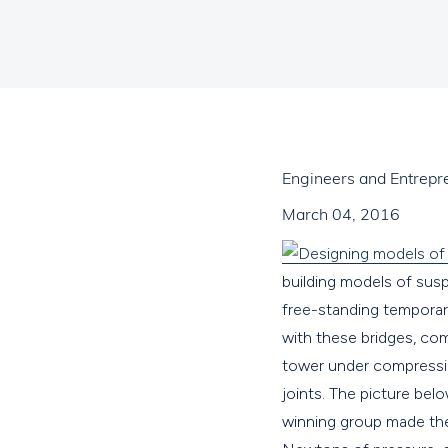
Engineers and Entrepr
March 04, 2016
building models of suspe
free-standing temporar
with these bridges, co
tower under compressio
joints. The picture bel
winning group made the