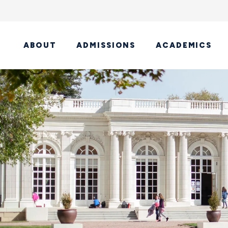
ABOUT
ADMISSIONS
ACADEMICS