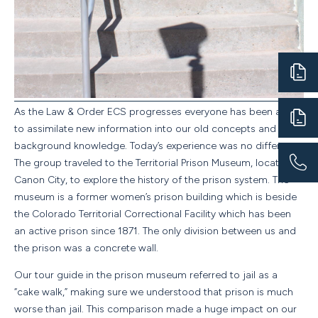
As the Law
&
Order ECS progresses everyone has been able
to assimilate new information into our old concepts and
background knowledge. Today’s experience was no different.
The group traveled to the Territorial Prison Museum, located in
Canon City, to explore the history of the prison system. The
museum is a former women’s prison building which is beside
the Colorado Territorial Correctional Facility which has been
an active prison since 1871. The only division between us and
the prison was a concrete wall.
Our tour guide in the prison museum referred to jail as a
“cake walk,” making sure we understood that prison is much
worse than jail. This comparison made a huge impact on our