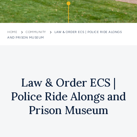
HOME
COMMUNITY
LAW & ORDER ECS | POLICE RIDE ALONGS
AND PRISON MUSEUM
Law & Order ECS |
Police Ride Alongs and
Prison Museum