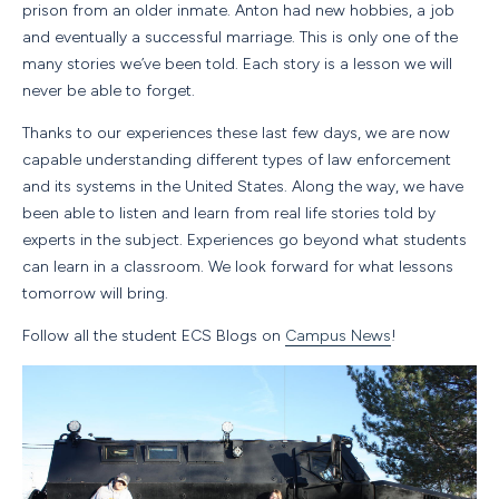
prison from an older inmate. Anton had new hobbies, a job
and eventually a successful marriage. This is only one of the
many stories we’ve been told. Each story is a lesson we will
never be able to forget.
Thanks to our experiences these last few days, we are now
capable understanding different types of law enforcement
and its systems in the United States. Along the way, we have
been able to listen and learn from real life stories told by
experts in the subject. Experiences go beyond what students
can learn in a classroom. We look forward for what lessons
tomorrow will bring.
Follow all the student ECS Blogs on
Campus News
!