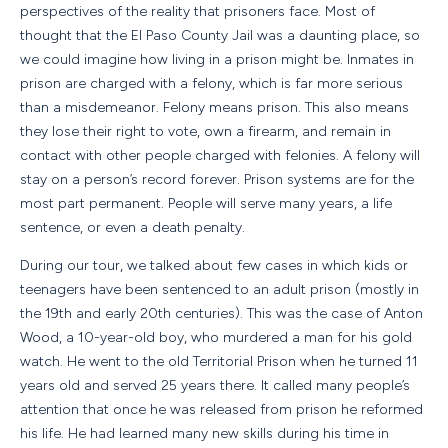
perspectives of the reality that prisoners face. Most of
thought that the El Paso County Jail was a daunting place, so
we could imagine how living in a prison might be. Inmates in
prison are charged with a felony, which is far more serious
than a misdemeanor. Felony means prison. This also means
they lose their right to vote, own a firearm, and remain in
contact with other people charged with felonies. A felony will
stay on a person’s record forever. Prison systems are for the
most part permanent. People will serve many years, a life
sentence, or even a death penalty.
During our tour, we talked about few cases in which kids or
teenagers have been sentenced to an adult prison (mostly in
the 19th and early 20th centuries). This was the case of Anton
Wood, a 10-year-old boy, who murdered a man for his gold
watch. He went to the old Territorial Prison when he turned 11
years old and served 25 years there. It called many people’s
attention that once he was released from prison he reformed
his life. He had learned many new skills during his time in