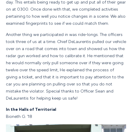
day. This entails being ready to get up and put all of their gear
on at 0300. Once done with that, we completed activities
pertaining to how well you notice changes in a scene. We also
examined fingerprints to see if we could match them.
Another thing we participated in was ride-longs. The officers
took three of us at a time. Chief DeLaurentis pulled our vehicle
over on a road that comes into town and showed us how the
radar gun worked and how to calibrate it. He mentioned that
he would normally only pull someone over if they were going
twelve over the speed limit, He explained the process of
giving a ticket, and that it is important to pay attention to the
car you are planning on pulling over so that you do not
mistake the violator. Special thanks to Officer Sean and
DeLaurentis for helping keep us safe!
In the Halls of Territorial
Bioneth G. ‘18