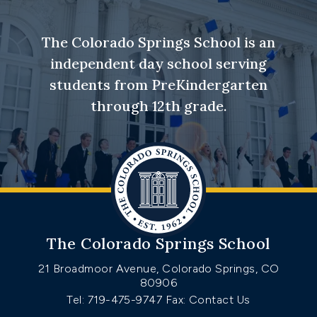
The Colorado Springs School is an
independent day school serving
students from PreKindergarten
through 12th grade.
The Colorado Springs School
21 Broadmoor Avenue, Colorado Springs, CO
80906
Tel: 719-475-9747
Fax: Contact Us