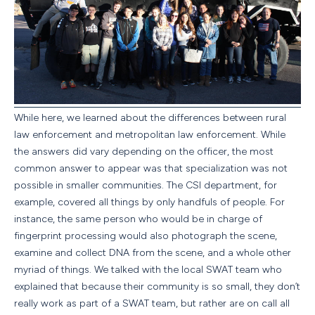
While here, we learned about the differences between rural
law enforcement and metropolitan law enforcement. While
the answers did vary depending on the officer, the most
common answer to appear was that specialization was not
possible in smaller communities. The CSI department, for
example, covered all things by only handfuls of people. For
instance, the same person who would be in charge of
fingerprint processing would also photograph the scene,
examine and collect DNA from the scene, and a whole other
myriad of things. We talked with the local SWAT team who
explained that because their community is so small, they don’t
really work as part of a SWAT team, but rather are on call all