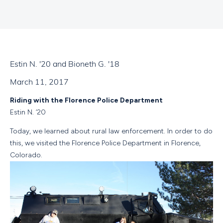
Estin N. '20 and Bioneth G. '18
March 11, 2017
Riding with the Florence Police Department
Estin N. ‘20
Today, we learned about rural law enforcement. In order to do
this, we visited the Florence Police Department in Florence,
Colorado.