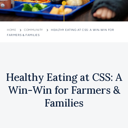
HOME
COMMUNITY
HEALTHY EATING AT CSS: A WIN-WIN FOR
FARMERS & FAMILIES
Healthy Eating at CSS: A
Win-Win for Farmers &
Families