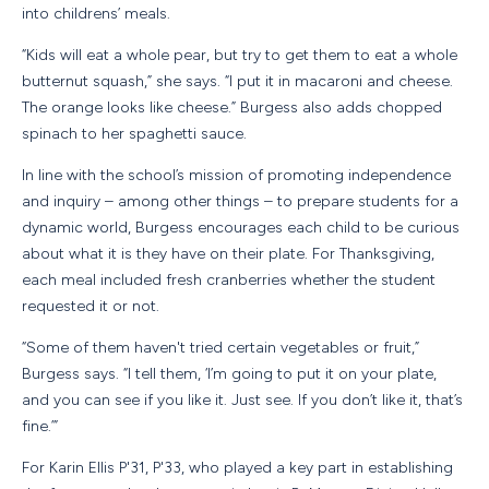
into childrens’ meals.
“Kids will eat a whole pear, but try to get them to eat a whole
butternut squash,” she says. “I put it in macaroni and cheese.
The orange looks like cheese.” Burgess also adds chopped
spinach to her spaghetti sauce.
In line with the school’s mission of promoting independence
and inquiry – among other things – to prepare students for a
dynamic world, Burgess encourages each child to be curious
about what it is they have on their plate. For Thanksgiving,
each meal included fresh cranberries whether the student
requested it or not.
“Some of them haven't tried certain vegetables or fruit,”
Burgess says. “I tell them, ‘I’m going to put it on your plate,
and you can see if you like it. Just see. If you don’t like it, that’s
fine.’”
For Karin Ellis P'31, P'33, who played a key part in establishing