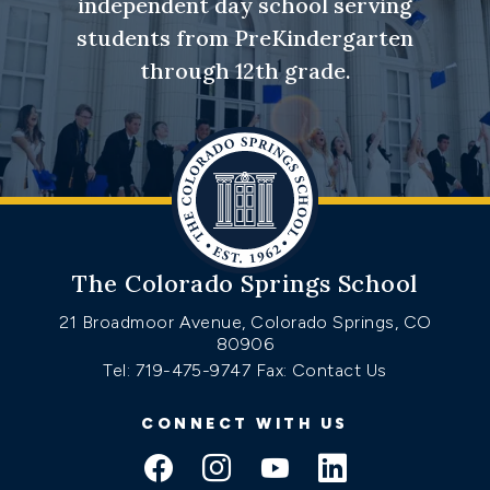
independent day school serving
students from PreKindergarten
through 12th grade.
The Colorado Springs School
21 Broadmoor Avenue, Colorado Springs, CO
80906
Tel: 719-475-9747
Fax: Contact Us
CONNECT WITH US