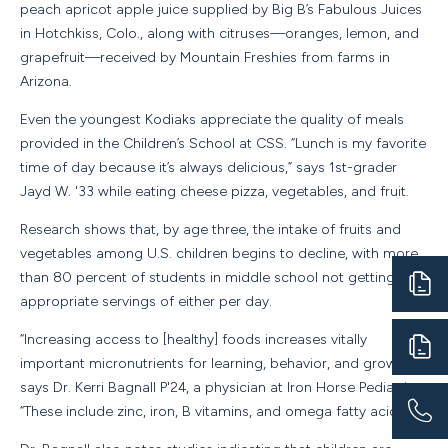
peach apricot apple juice supplied by Big B’s Fabulous Juices
in Hotchkiss, Colo., along with citruses—oranges, lemon, and
grapefruit—received by Mountain Freshies from farms in
Arizona.
Even the youngest Kodiaks appreciate the quality of meals
provided in the Children’s School at CSS. “Lunch is my favorite
time of day because it’s always delicious,” says 1st-grader
Jayd W. '33 while eating cheese pizza, vegetables, and fruit.
Research shows that, by age three, the intake of fruits and
vegetables among U.S. children begins to decline, with more
than 80 percent of students in middle school not getting the
appropriate servings of either per day.
“Increasing access to [healthy] foods increases vitally
important micronutrients for learning, behavior, and growth,”
says Dr. Kerri Bagnall P'24, a physician at Iron Horse Pediatrics.
“These include zinc, iron, B vitamins, and omega fatty acids.”