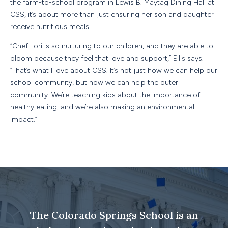
the farm-to-school program in Lewis B. Maytag Dining Hall at
CSS, it’s about more than just ensuring her son and daughter
receive nutritious meals.
“Chef Lori is so nurturing to our children, and they are able to
bloom because they feel that love and support,” Ellis says.
“That’s what I love about CSS. It’s not just how we can help our
school community, but how we can help the outer
community. We’re teaching kids about the importance of
healthy eating, and we’re also making an environmental
impact.”
The Colorado Springs School is an