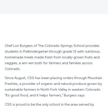
Chef Lori Burgess of The Colorado Springs School provides
students in PreKindergarten through grade 12 with nutritious,
homemade meals made fresh from locally-grown fruits and
veggies, a win-win both for farmers and families across
Colorado.
Since August, CSS has been placing orders through Mountain
Freshies, a provider of organic and natural produce grown by
sustainable farmers in North Fork Valley in western Colorado.
“It’s good food, and it helps farmers,” Burgess says.
CSS is proud to be the only school in the area served by