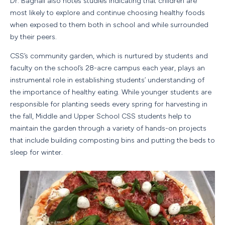
Dr. Bagnall also notes studies indicating that children are
most likely to explore and continue choosing healthy foods
when exposed to them both in school and while surrounded
by their peers.
CSS’s community garden, which is nurtured by students and
faculty on the school’s 28-acre campus each year, plays an
instrumental role in establishing students’ understanding of
the importance of healthy eating. While younger students are
responsible for planting seeds every spring for harvesting in
the fall, Middle and Upper School CSS students help to
maintain the garden through a variety of hands-on projects
that include building composting bins and putting the beds to
sleep for winter.