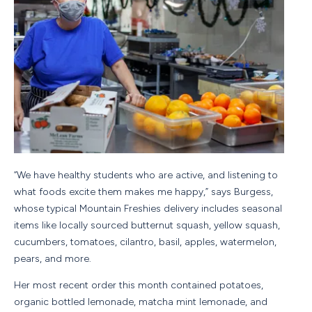
“We have healthy students who are active, and listening to
what foods excite them makes me happy,” says Burgess,
whose typical Mountain Freshies delivery includes seasonal
items like locally sourced butternut squash, yellow squash,
cucumbers, tomatoes, cilantro, basil, apples, watermelon,
pears, and more.
Her most recent order this month contained potatoes,
organic bottled lemonade, matcha mint lemonade, and