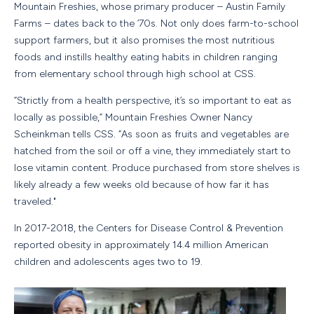
Mountain Freshies, whose primary producer – Austin Family
Farms – dates back to the ’70s. Not only does farm-to-school
support farmers, but it also promises the most nutritious
foods and instills healthy eating habits in children ranging
from elementary school through high school at CSS.
“Strictly from a health perspective, it’s so important to eat as
locally as possible,” Mountain Freshies Owner Nancy
Scheinkman tells CSS. “As soon as fruits and vegetables are
hatched from the soil or off a vine, they immediately start to
lose vitamin content. Produce purchased from store shelves is
likely already a few weeks old because of how far it has
traveled."
In 2017-2018, the Centers for Disease Control & Prevention
reported obesity in approximately 14.4 million American
children and adolescents ages two to 19.