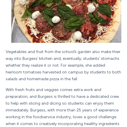
Vegetables and fruit from the school’s garden also make their
way into Burgess’ kitchen and, eventually, students’ stomachs
whether they realize it or not. For example, she added
heirloom tomatoes harvested on campus by students to both
salads and homemade pizza in the fall.
With fresh fruits and veggies comes extra work and
preparation, and Burgess is thrilled to have a dedicated crew
to help with slicing and dicing so students can enjoy them
immediately. Burgess, with more than 25 years of experience
working in the foodservice industry, loves a good challenge
when it comes to creatively incorporating healthy ingredients