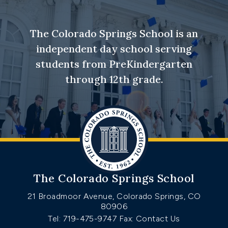
The Colorado Springs School is an
independent day school serving
students from PreKindergarten
through 12th grade.
The Colorado Springs School
21 Broadmoor Avenue, Colorado Springs, CO
80906
Tel: 719-475-9747
Fax: Contact Us