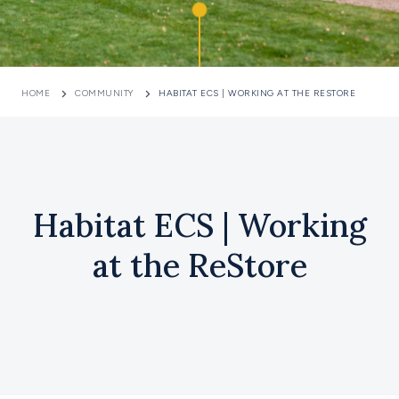
HOME
COMMUNITY
HABITAT ECS | WORKING AT THE RESTORE
Habitat ECS | Working
at the ReStore