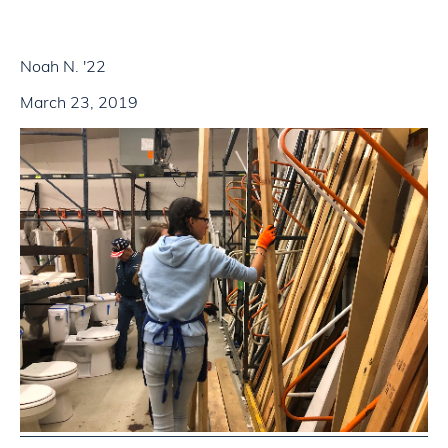
Noah N. '22
March 23, 2019