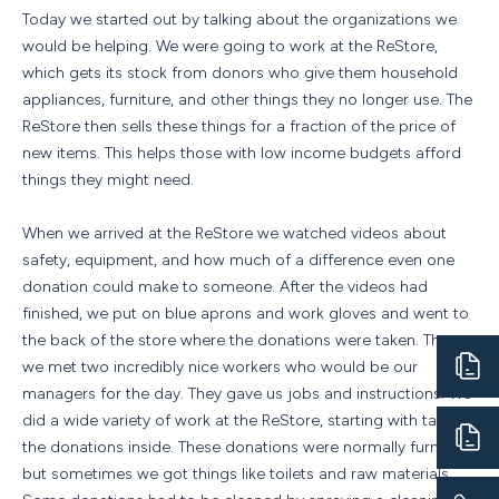
Today we started out by talking about the organizations we
would be helping. We were going to work at the ReStore,
which gets its stock from donors who give them household
appliances, furniture, and other things they no longer use. The
ReStore then sells these things for a fraction of the price of
new items. This helps those with low income budgets afford
things they might need.
When we arrived at the ReStore we watched videos about
safety, equipment, and how much of a difference even one
donation could make to someone. After the videos had
finished, we put on blue aprons and work gloves and went to
the back of the store where the donations were taken. There
we met two incredibly nice workers who would be our
managers for the day. They gave us jobs and instructions. We
did a wide variety of work at the ReStore, starting with taking
the donations inside. These donations were normally furniture,
but sometimes we got things like toilets and raw materials.