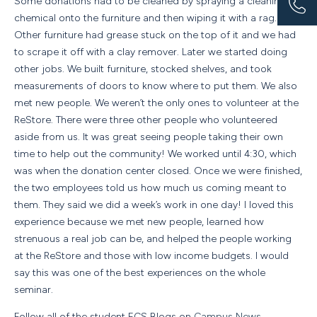
Some donations had to be cleaned by spraying a cleaning
chemical onto the furniture and then wiping it with a rag.
Other furniture had grease stuck on the top of it and we had
to scrape it off with a clay remover. Later we started doing
other jobs. We built furniture, stocked shelves, and took
measurements of doors to know where to put them. We also
met new people. We weren’t the only ones to volunteer at the
ReStore. There were three other people who volunteered
aside from us. It was great seeing people taking their own
time to help out the community! We worked until 4:30, which
was when the donation center closed. Once we were finished,
the two employees told us how much us coming meant to
them. They said we did a week’s work in one day! I loved this
experience because we met new people, learned how
strenuous a real job can be, and helped the people working
at the ReStore and those with low income budgets. I would
say this was one of the best experiences on the whole
seminar.
Follow all of the student ECS Blogs on
Campus News
.