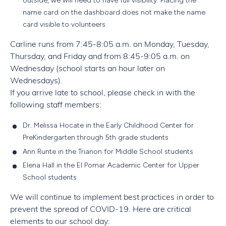
outside, we will need to have full visibility. Placing the
name card on the dashboard does not make the name
card visible to volunteers.
Carline runs from 7:45-8:05 a.m. on Monday, Tuesday,
Thursday, and Friday and from 8:45-9:05 a.m. on
Wednesday
(school starts an hour later on
Wednesdays).
If you arrive late to school, please check in with the
following staff members:
Dr. Melissa Hocate in the Early Childhood Center for
PreKindergarten through 5th grade students
Ann Runte in the Trianon for Middle School students
Elena Hall in the El Pomar Academic Center for Upper
School students
We will continue to implement best practices in order to
prevent the spread of COVID-19. Here are critical
elements to our school day: