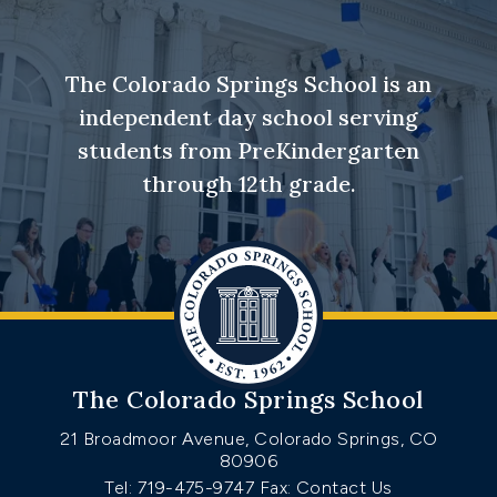
The Colorado Springs School is an
independent day school serving
students from PreKindergarten
through 12th grade.
The Colorado Springs School
21 Broadmoor Avenue, Colorado Springs, CO
80906
Tel: 719-475-9747
Fax: Contact Us