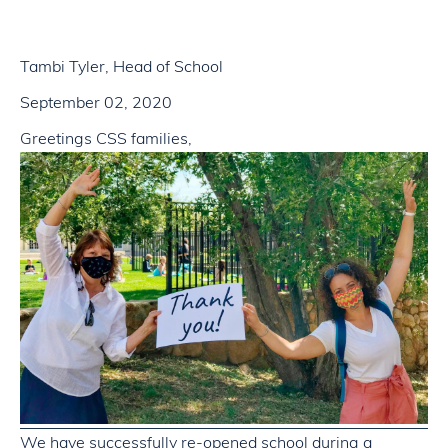
Tambi Tyler, Head of School
September 02, 2020
Greetings CSS families,
We have successfully re-opened school during a