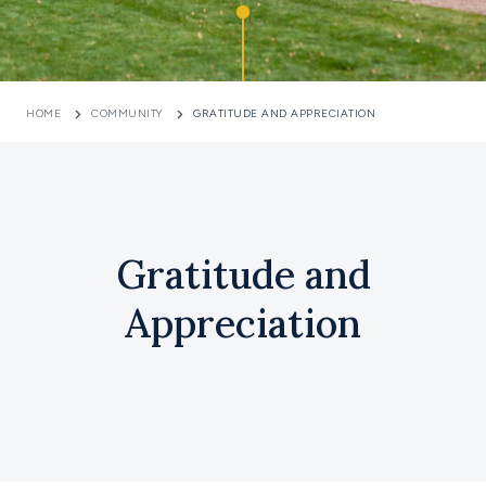
HOME
COMMUNITY
GRATITUDE AND APPRECIATION
Gratitude and
Appreciation