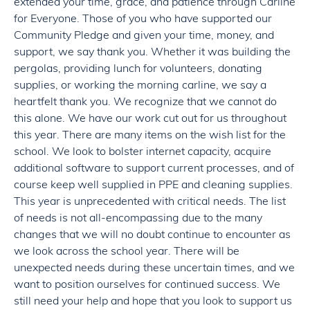
extended your time, grace, and patience through Carline
for Everyone. Those of you who have supported our
Community Pledge and given your time, money, and
support, we say thank you. Whether it was building the
pergolas, providing lunch for volunteers, donating
supplies, or working the morning carline, we say a
heartfelt thank you. We recognize that we cannot do
this alone. We have our work cut out for us throughout
this year. There are many items on the wish list for the
school. We look to bolster internet capacity, acquire
additional software to support current processes, and of
course keep well supplied in PPE and cleaning supplies.
This year is unprecedented with critical needs. The list
of needs is not all-encompassing due to the many
changes that we will no doubt continue to encounter as
we look across the school year. There will be
unexpected needs during these uncertain times, and we
want to position ourselves for continued success. We
still need your help and hope that you look to support us