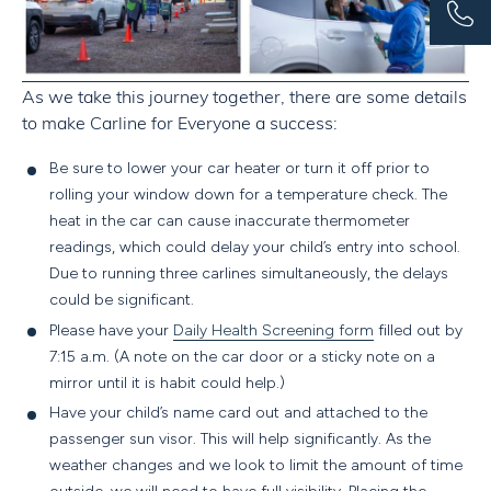
As we take this journey together, there are some details
to make Carline for Everyone a success:
Be sure to lower your car heater or turn it off prior to
rolling your window down for a temperature check. The
heat in the car can cause inaccurate thermometer
readings, which could delay your child’s entry into school.
Due to running three carlines simultaneously, the delays
could be significant.
Please have your
Daily Health Screening form
filled out by
7:15 a.m.
(A note on the car door or a sticky note on a
mirror until it is habit could help.)
Have your child’s name card out and attached to the
passenger sun visor.
This will help significantly. As the
weather changes and we look to limit the amount of time