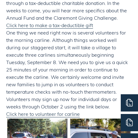
through a tax-deductible charitable donation. In the
weeks to come, you will hear more specifics about the
Annual Fund and the Claremont Giving Challenge.
Click here to make a tax-deductible gift
One thing we need right now is several volunteers for
the morning carline. Although things worked well
during our staggered start, it will take a village to
execute three carlines simultaneously beginning
Tuesday, September 8. We need you to give us a quick
25 minutes of your morning in order to continue to
execute the carline. We certainly welcome and invite
new families to jump in as volunteers to conduct
temperature checks with no-touch thermometers.
Volunteers may sign up now for individual days or
weeks through October 2 using the link below.
Click here to volunteer for carline