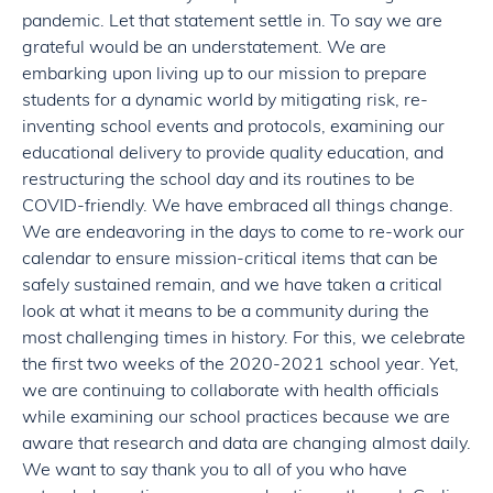
pandemic. Let that statement settle in. To say we are
grateful would be an understatement. We are
embarking upon living up to our mission to prepare
students for a dynamic world by mitigating risk, re-
inventing school events and protocols, examining our
educational delivery to provide quality education, and
restructuring the school day and its routines to be
COVID-friendly. We have embraced all things change.
We are endeavoring in the days to come to re-work our
calendar to ensure mission-critical items that can be
safely sustained remain, and we have taken a critical
look at what it means to be a community during the
most challenging times in history. For this, we celebrate
the first two weeks of the 2020-2021 school year. Yet,
we are continuing to collaborate with health officials
while examining our school practices because we are
aware that research and data are changing almost daily.
We want to say thank you to all of you who have