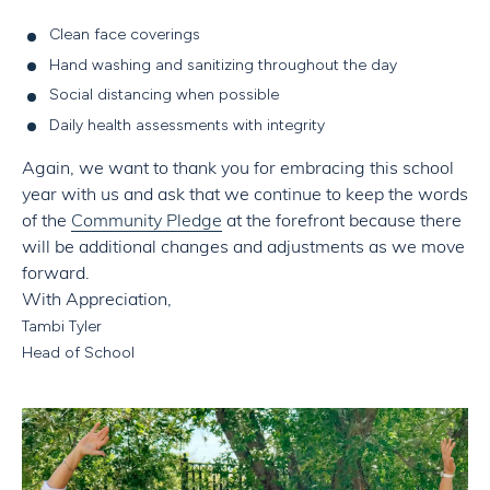
Clean face coverings
Hand washing and sanitizing throughout the day
Social distancing when possible
Daily health assessments with integrity
Again, we want to thank you for embracing this school
year with us and ask that we continue to keep the words
of the
Community Pledge
at the forefront because there
will be additional changes and adjustments as we move
forward.
With Appreciation,
Tambi Tyler
Head of School