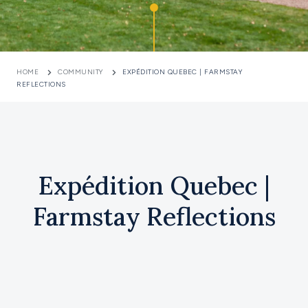
HOME
COMMUNITY
EXPÉDITION QUEBEC | FARMSTAY
REFLECTIONS
Expédition Quebec |
Farmstay Reflections