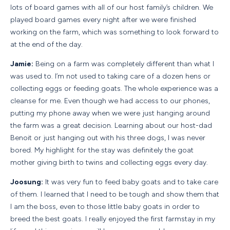
lots of board games with all of our host family’s children. We
played board games every night after we were finished
working on the farm, which was something to look forward to
at the end of the day.
Jamie:
Being on a farm was completely different than what I
was used to. I’m not used to taking care of a dozen hens or
collecting eggs or feeding goats. The whole experience was a
cleanse for me. Even though we had access to our phones,
putting my phone away when we were just hanging around
the farm was a great decision. Learning about our host-dad
Benoit or just hanging out with his three dogs, I was never
bored. My highlight for the stay was definitely the goat
mother giving birth to twins and collecting eggs every day.
Joosung:
It was very fun to feed baby goats and to take care
of them. I learned that I need to be tough and show them that
I am the boss, even to those little baby goats in order to
breed the best goats. I really enjoyed the first farmstay in my