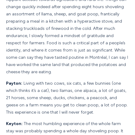
change quickly indeed after spending eight hours shoveling
an assortment of llama, sheep, and goat poop, frantically
preparing a meal in a kitchen with a hyperactive stove, and
stacking truckloads of firewood in the cold. After much
endurance, I slowly formed a mindset of gratitude and
respect for farmers. Food is such a critical part of a people’s
identity, and where it comes from is just as significant. While
some can say they have tasted poutine in Montréal, I can say I
have worked the same land that produced the potatoes and
cheese they are eating.
Payton:
Living with two cows, six cats, a few bunnies (one
which thinks it’s a cat), two llamas, one alpaca, a lot of goats,
21 horses, some sheep, ducks, chickens, a peacock, and
geese on a farm means you get to clean poop, a lot of poop.
This experience is one that I will never forget.
Keyton:
The most humbling experience of the whole farm
stay was probably spending a whole day shoveling poop. It