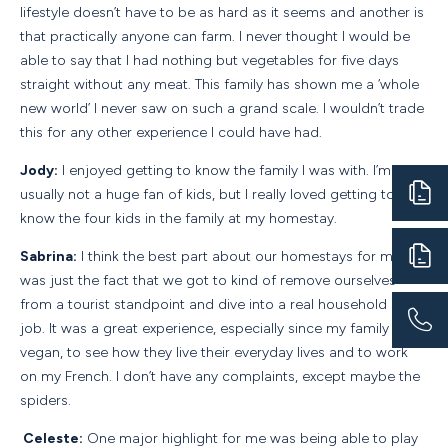
lifestyle doesn’t have to be as hard as it seems and another is
that practically anyone can farm. I never thought I would be
able to say that I had nothing but vegetables for five days
straight without any meat. This family has shown me a ‘whole
new world’ I never saw on such a grand scale. I wouldn’t trade
this for any other experience I could have had.
Jody:
I enjoyed getting to know the family I was with. I’m
usually not a huge fan of kids, but I really loved getting to
know the four kids in the family at my homestay.
Sabrina:
I think the best part about our homestays for me
was just the fact that we got to kind of remove ourselves
from a tourist standpoint and dive into a real household and
job. It was a great experience, especially since my family was
vegan, to see how they live their everyday lives and to work
on my French. I don’t have any complaints, except maybe the
spiders.
Celeste:
One major highlight for me was being able to play