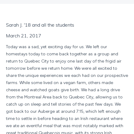
Sarah J. '18 and all the students
March 21, 2017
Today was a sad, yet exciting day for us. We left our
homestays today to come back together as a group and
return to Quebec City to enjoy one last day of the frigid air
tomorrow before we return home. We were all excited to
share the unique experiences we each had on our prospective
farms. While some lived on a vegan farm, others made
cheese and watched goats give birth. We had a long drive
from the Montreal Area back to Quebec City, allowing us to
catch up on sleep and tell stories of the past few days. We
got back to our Auberge at around 7:15, which left enough
time to settle in before heading to an Irish restaurant where
we ate an eventful meal that was most notably marked with
great traditional Quebecois music, with its strong Irish