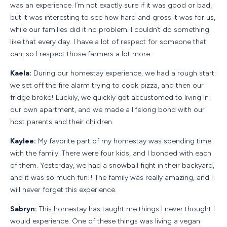
was an experience. I’m not exactly sure if it was good or bad,
but it was interesting to see how hard and gross it was for us,
while our families did it no problem. I couldn’t do something
like that every day. I have a lot of respect for someone that
can, so I respect those farmers a lot more.
Kaela:
During our homestay experience, we had a rough start:
we set off the fire alarm trying to cook pizza, and then our
fridge broke! Luckily, we quickly got accustomed to living in
our own apartment, and we made a lifelong bond with our
host parents and their children.
Kaylee:
My favorite part of my homestay was spending time
with the family. There were four kids, and I bonded with each
of them. Yesterday, we had a snowball fight in their backyard,
and it was so much fun!! The family was really amazing, and I
will never forget this experience.
Sabryn:
This homestay has taught me things I never thought I
would experience. One of these things was living a vegan