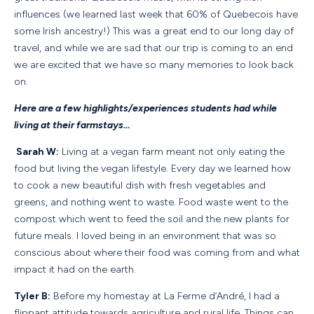
influences (we learned last week that 60% of Quebecois have
some Irish ancestry!) This was a great end to our long day of
travel, and while we are sad that our trip is coming to an end
we are excited that we have so many memories to look back
on.
Here are a few highlights/experiences students had while
living at their farmstays…
Sarah W:
Living at a vegan farm meant not only eating the
food but living the vegan lifestyle. Every day we learned how
to cook a new beautiful dish with fresh vegetables and
greens, and nothing went to waste. Food waste went to the
compost which went to feed the soil and the new plants for
future meals. I loved being in an environment that was so
conscious about where their food was coming from and what
impact it had on the earth.
Tyler B:
Before my homestay at La Ferme d’André, I had a
flippant attitude towards agriculture and rural life. Things can