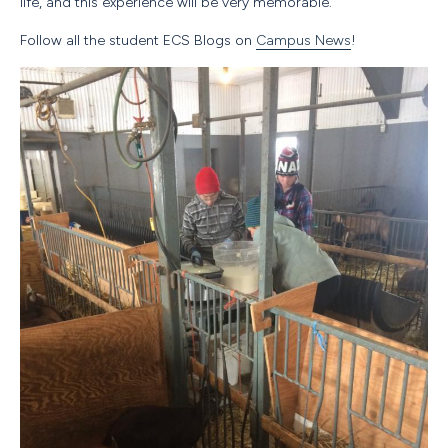
life, and this experience will be very memorable.
Follow all the student
ECS
Blogs on
Campus News
!