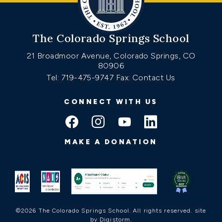
The Colorado Springs School
21 Broadmoor Avenue, Colorado Springs, CO
80906
Tel: 719-475-9747
Fax: Contact Us
CONNECT WITH US
MAKE A DONATION
©2026 The Colorado Springs School. All rights reserved.
site
by Digistorm
.