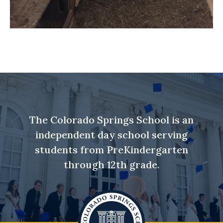
The Colorado Springs School is an
independent day school serving
students from PreKindergarten
through 12th grade.