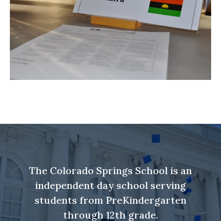
The Colorado Springs School is an
independent day school serving
students from PreKindergarten
through 12th grade.