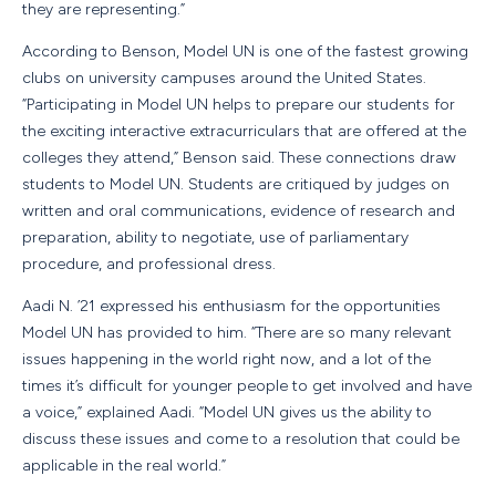
they are representing.”
According to Benson, Model UN is one of the fastest growing
clubs on university campuses around the United States.
“Participating in Model UN helps to prepare our students for
the exciting interactive extracurriculars that are offered at the
colleges they attend,” Benson said. These connections draw
students to Model UN. Students are critiqued by judges on
written and oral communications, evidence of research and
preparation, ability to negotiate, use of parliamentary
procedure, and professional dress.
Aadi N. ’21 expressed his enthusiasm for the opportunities
Model UN has provided to him. “There are so many relevant
issues happening in the world right now, and a lot of the
times it’s difficult for younger people to get involved and have
a voice,” explained Aadi. “Model UN gives us the ability to
discuss these issues and come to a resolution that could be
applicable in the real world.”