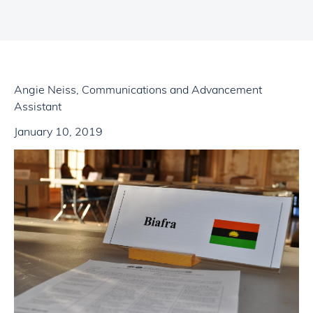
Angie Neiss, Communications and Advancement
Assistant
January 10, 2019