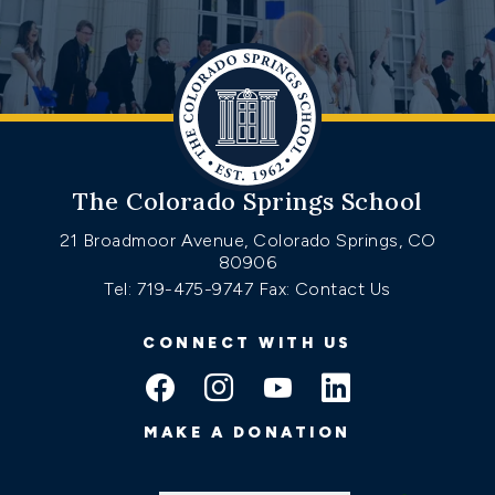
The Colorado Springs School
21 Broadmoor Avenue, Colorado Springs, CO
80906
Tel: 719-475-9747
Fax: Contact Us
CONNECT WITH US
MAKE A DONATION