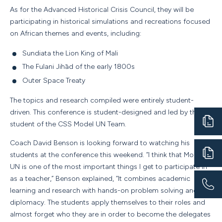
As for the Advanced Historical Crisis Council, they will be
participating in historical simulations and recreations focused
on African themes and events, including:
Sundiata the Lion King of Mali
The Fulani Jihād of the early 1800s
Outer Space Treaty
The topics and research compiled were entirely student-
driven. This conference is student-designed and led by the
student of the CSS Model UN Team.
Coach David Benson is looking forward to watching his
students at the conference this weekend. “I think that Model
UN is one of the most important things I get to participate in
as a teacher,” Benson explained, “It combines academic
learning and research with hands-on problem solving and
diplomacy. The students apply themselves to their roles and
almost forget who they are in order to become the delegates