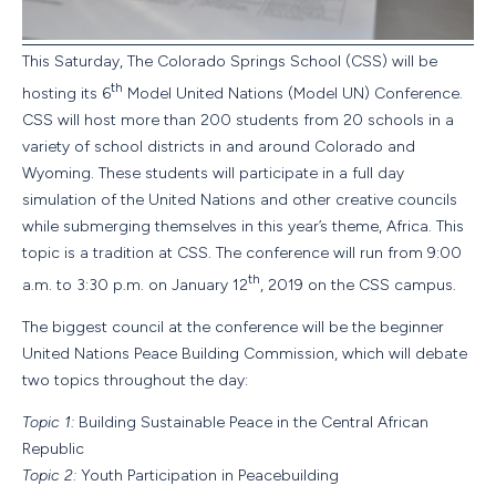
This Saturday, The Colorado Springs School (CSS) will be
th
hosting its 6
Model United Nations (Model UN) Conference.
CSS will host more than 200 students from 20 schools in a
variety of school districts in and around Colorado and
Wyoming. These students will participate in a full day
simulation of the United Nations and other creative councils
while submerging themselves in this year’s theme, Africa. This
topic is a tradition at CSS. The conference will run from 9:00
th
a.m. to 3:30 p.m. on January 12
, 2019 on the CSS campus.
The biggest council at the conference will be the beginner
United Nations Peace Building Commission, which will debate
two topics throughout the day:
Topic 1:
Building Sustainable Peace in the Central African
Republic
Topic 2:
Youth Participation in Peacebuilding