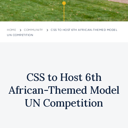
HOME
COMMUNITY
CSS TO HOST 6TH AFRICAN-THEMED MODEL
UN COMPETITION
CSS to Host 6th
African-Themed Model
UN Competition