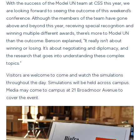
With the success of the Model UN team at CSS this year, we
are looking forward to seeing the outcome of this weekend’s
conference. Although the members of the team have gone
above and beyond this year, receiving special recognition and
winning multiple different awards, there’s more to Model UN
than the outcome. Benson explained, “It really isn’t about
winning or losing. It’s about negotiating and diplomacy, and
the research that goes into understanding these complex
topics.”
Visitors are welcome to come and watch the simulations
throughout the day. Simulations will be held across campus.
Media may come to campus at 21 Broadmoor Avenue to
cover the event.