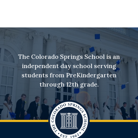
The Colorado Springs School is an
independent day school serving
students from PreKindergarten
through 12th grade.