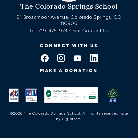
The Colorado Springs School
21 Broadmoor Avenue, Colorado Springs, CO
80906
Tel: 719-475-9747
Fax: Contact Us
CONNECT WITH US
MAKE A DONATION
©2026 The Colorado Springs School. All rights reserved.
site
by Digistorm
.