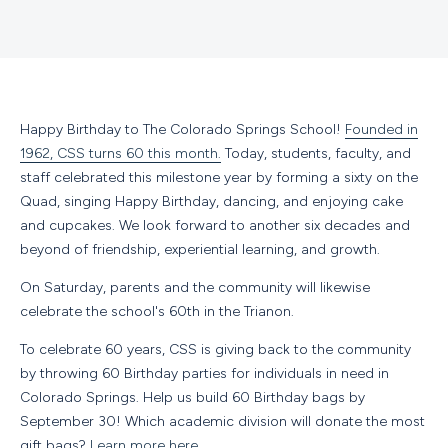
Happy Birthday to The Colorado Springs School!
Founded in
1962, CSS turns 60 this month.
Today, students, faculty, and
staff celebrated this milestone year by forming a sixty on the
Quad, singing Happy Birthday, dancing, and enjoying cake
and cupcakes. We look forward to another six decades and
beyond of friendship, experiential learning, and growth.
On Saturday, parents and the community will likewise
celebrate the school's 60th in the Trianon.
To celebrate 60 years, CSS is giving back to the community
by throwing 60 Birthday parties for individuals in need in
Colorado Springs. Help us build 60 Birthday bags by
September 30! Which academic division will donate the most
gift bags?
Learn more here.