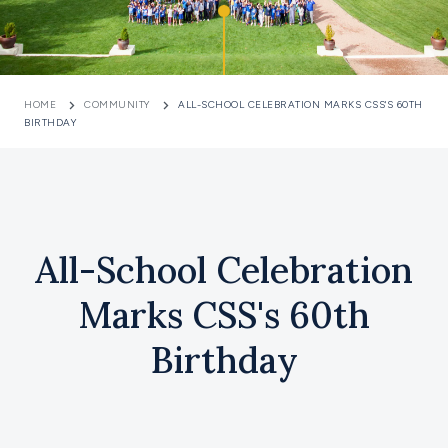
HOME
COMMUNITY
ALL-SCHOOL CELEBRATION MARKS CSS'S 60TH
BIRTHDAY
All-School Celebration
Marks CSS's 60th
Birthday