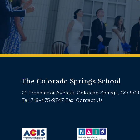
The Colorado Springs School
21 Broadmoor Avenue, Colorado Springs, CO 80
Tel: 719-475-9747
Fax: Contact Us