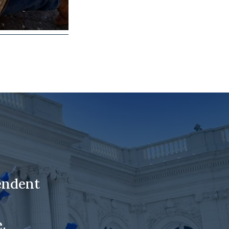
endent
.