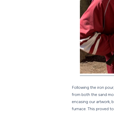
Following the iron pou
from both the sand mol
encasing our artwork, 
furnace. This proved to