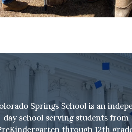
olorado Springs School is an indep
day school serving students from
PreKindergarten through 12th grade