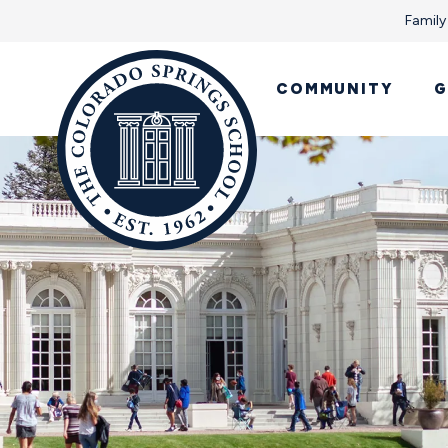
Family
COMMUNITY
G