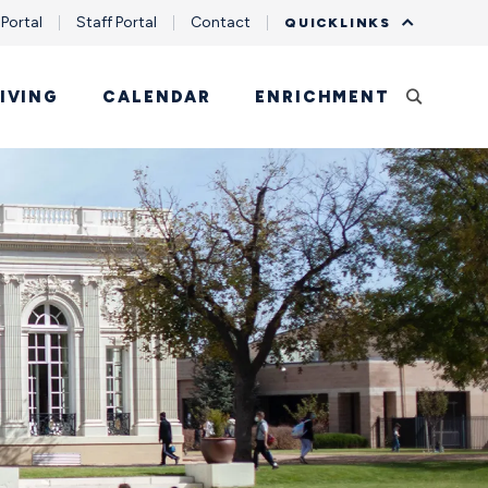
 Portal
Staff Portal
Contact
QUICKLINKS
IVING
CALENDAR
ENRICHMENT