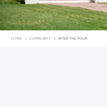
HOME
COMMUNITY
AFTER THE POUR