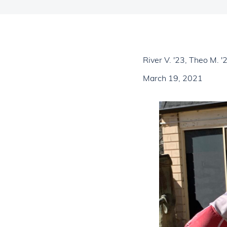
River V. '23, Theo M. 
March 19, 2021