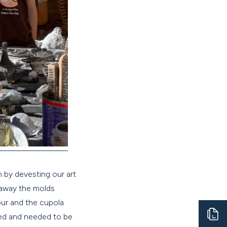
 by devesting our art
 away the molds
our and the cupola
ened and needed to be