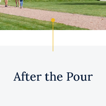
After the Pour