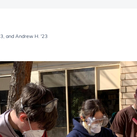
'23, and Andrew H. '23