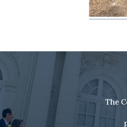
The C