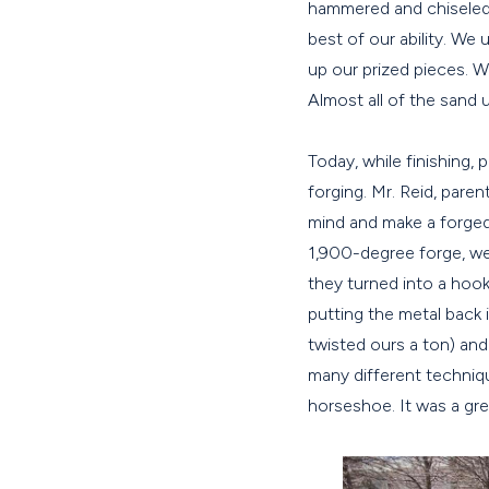
hammered and chiseled a
best of our ability. We 
up our prized pieces. W
Almost all of the sand 
Today, while finishing, 
forging. Mr. Reid, pare
mind and make a forged 
1,900-degree forge, we
they turned into a hook
putting the metal back
twisted ours a ton) an
many different techniq
horseshoe. It was a gre