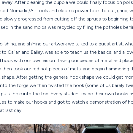
way. After cleaning the cupola we could finally focus on polis
used Nomadic/Air tools and electric power tools to cut, grind, w
e slowly progressed from cutting off the sprues to beginning to
used in the sand molds was recycled by filling the potholes beh
polishing, and shining our artwork we talked to a guest artist, wh
nt to Cailan and Bailey, was able to teach us the basics, and all
hook with our own vision. Taking our pieces of metal and placin
 then took our red hot pieces of metal and began hammering th
 shape. After getting the general hook shape we could get more
 into the forge we then twisted the hook (some of us barely tw
d put a hole into the top. Every student made their own hooks b
ues to make our hooks and got to watch a demonstration of h
at last day!