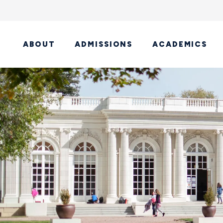
ABOUT
ADMISSIONS
ACADEMICS