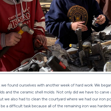
r, we found ourselves with another week of hard work. We began
ds and the ceramic shell molds. Not only did we have to carve
but we also had to clean the courtyard where we had our iron p
 be a difficult task because all of the remaining iron was hard