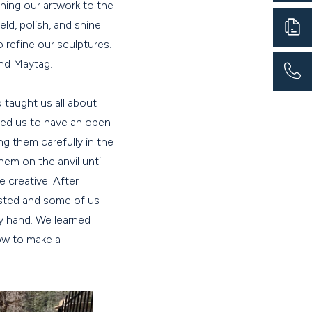
hing our artwork to the
eld, polish, and shine
 refine our sculptures.
ind Maytag.
o taught us all about
owed us to have an open
g them carefully in the
em on the anvil until
 creative. After
isted and some of us
y hand. We learned
ow to make a