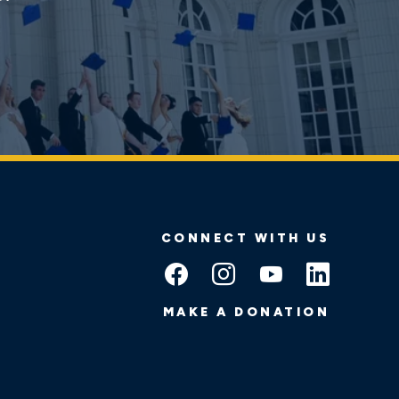
CONNECT WITH US
MAKE A DONATION