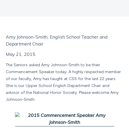
Amy Johnson-Smith, English School Teacher and
Department Chair
May 21, 2015
The Seniors asked Amy Johnson-Smith to be their
Commencement Speaker today. A highly respected member
of our faculty, Amy has taught at CSS for the last 22 years.
She is our Upper School English Department Chair and
advisor of the National Honor Society. Please welcome Amy
Johnson-Smith.