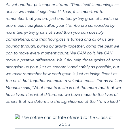
As yet another philosopher stated: “Time itself is meaningless
unless we make it significant.” Thus, it is important to
remember that you are just one teeny-tiny grain of sand in an
enormous hourglass called your life. You are surrounded by
more teeny-tiny grains of sand than you can possibly
comprehend, and that hourglass is turned and all of us are
pouring through, pulled by gravity together, doing the best we
can to make every moment count. We CAN do it. We CAN
make a positive difference. We CAN help those grains of sand
alongside us pour just as smoothly and safely as possible, but
we must remember how each grain is just as insignificant as
the next, but together we make a valuable mass. For as Nelson
Mandela said, “What counts in life is not the mere fact that we
have lived. It is what difference we have made to the lives of
others that will determine the significance of the life we lead.”