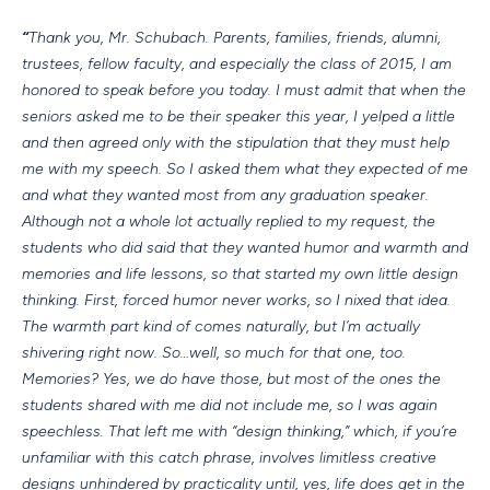
“
Thank you, Mr. Schubach. Parents, families, friends, alumni,
trustees, fellow faculty, and especially the class of 2015, I am
honored to speak before you today. I must admit that when the
seniors asked me to be their speaker this year, I yelped a little
and then agreed only with the stipulation that they must help
me with my speech. So I asked them what they expected of me
and what they wanted most from any graduation speaker.
Although not a whole lot actually replied to my request, the
students who did said that they wanted humor and warmth and
memories and life lessons, so that started my own little design
thinking. First, forced humor never works, so I nixed that idea.
The warmth part kind of comes naturally, but I’m actually
shivering right now. So…well, so much for that one, too.
Memories? Yes, we do have those, but most of the ones the
students shared with me did not include me, so I was again
speechless. That left me with “design thinking,” which, if you’re
unfamiliar with this catch phrase, involves limitless creative
designs unhindered by practicality until, yes, life does get in the