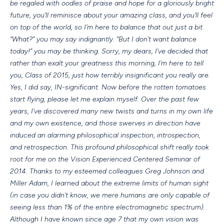
be regaled with oodles of praise and hope for a gloriously bright
future, you’ll reminisce about your amazing class, and you’ll feel
on top of the world, so I’m here to balance that out just a bit.
“What?” you may say indignantly. “But I don’t want balance
today!” you may be thinking. Sorry, my dears, I’ve decided that
rather than exalt your greatness this morning, I’m here to tell
you, Class of 2015, just how terribly insignificant you really are.
Yes, I did say, IN-significant. Now before the rotten tomatoes
start flying, please let me explain myself. Over the past few
years, I’ve discovered many new twists and turns in my own life
and my own existence, and those swerves in direction have
induced an alarming philosophical inspection, introspection,
and retrospection. This profound philosophical shift really took
root for me on the Vision Experienced Centered Seminar of
2014. Thanks to my esteemed colleagues Greg Johnson and
Miller Adam, I learned about the extreme limits of human sight
(in case you didn’t know, we mere humans are only capable of
seeing less than 1% of the entire electromagnetic spectrum).
Although I have known since age 7 that my own vision was