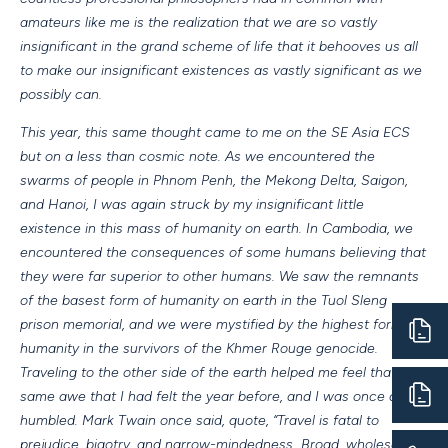
amateurs like me is the realization that we are so vastly
insignificant in the grand scheme of life that it behooves us all
to make our insignificant existences as vastly significant as we
possibly can.
This year, this same thought came to me on the SE Asia ECS
but on a less than cosmic note. As we encountered the
swarms of people in Phnom Penh, the Mekong Delta, Saigon,
and Hanoi, I was again struck by my insignificant little
existence in this mass of humanity on earth. In Cambodia, we
encountered the consequences of some humans believing that
they were far superior to other humans. We saw the remnants
of the basest form of humanity on earth in the Tuol Sleng
prison memorial, and we were mystified by the highest form of
humanity in the survivors of the Khmer Rouge genocide.
Traveling to the other side of the earth helped me feel that
same awe that I had felt the year before, and I was once again
humbled. Mark Twain once said, quote, “Travel is fatal to
prejudice, bigotry, and narrow-mindedness…Broad, wholesome,