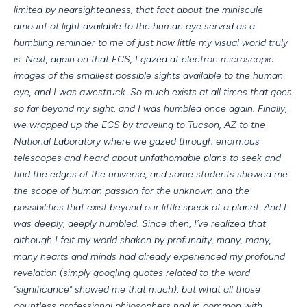
limited by nearsightedness, that fact about the miniscule
amount of light available to the human eye served as a
humbling reminder to me of just how little my visual world truly
is. Next, again on that ECS, I gazed at electron microscopic
images of the smallest possible sights available to the human
eye, and I was awestruck. So much exists at all times that goes
so far beyond my sight, and I was humbled once again. Finally,
we wrapped up the ECS by traveling to Tucson, AZ to the
National Laboratory where we gazed through enormous
telescopes and heard about unfathomable plans to seek and
find the edges of the universe, and some students showed me
the scope of human passion for the unknown and the
possibilities that exist beyond our little speck of a planet. And I
was deeply, deeply humbled. Since then, I’ve realized that
although I felt my world shaken by profundity, many, many,
many hearts and minds had already experienced my profound
revelation (simply googling quotes related to the word
“significance” showed me that much), but what all those
countless professional philosophers had in common with