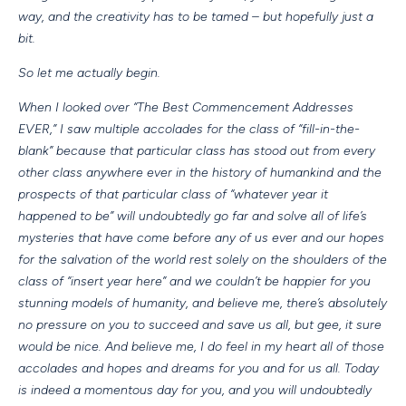
way, and the creativity has to be tamed – but hopefully just a
bit.
So let me actually begin.
When I looked over “The Best Commencement Addresses
EVER,” I saw multiple accolades for the class of “fill-in-the-
blank” because that particular class has stood out from every
other class anywhere ever in the history of humankind and the
prospects of that particular class of “whatever year it
happened to be” will undoubtedly go far and solve all of life’s
mysteries that have come before any of us ever and our hopes
for the salvation of the world rest solely on the shoulders of the
class of “insert year here” and we couldn’t be happier for you
stunning models of humanity, and believe me, there’s absolutely
no pressure on you to succeed and save us all, but gee, it sure
would be nice. And believe me, I do feel in my heart all of those
accolades and hopes and dreams for you and for us all. Today
is indeed a momentous day for you, and you will undoubtedly