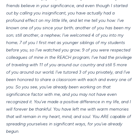
friends believe in your significance, and even though I started
out by calling you insignificant, you have actually had a
profound effect on my little life, and let me tell you how: I’ve
known one of you since your birth; another of you has been my
son; still another, a nephew; I’ve welcomed 4 of you into my
home; 7 of you I first met as younger siblings of my students
before you, so I’ve watched you grow; 9 of you were respected
colleagues of mine in the REACH program; I’ve had the privilege
of traveling with 11 of you around our country and still 5 more
of you around our world; I’ve tutored 3 of you privately, and I’ve
been honored to share a classroom with each and every one of
you. So you see, you’ve already been working on that
significance factor with me, and you may not have even
recognized it. You’ve made a positive difference in my life, and I
will forever be thankful. You have left me with warm memories
that will remain in my heart, mind, and soul. You ARE capable of
spreading yourselves in significant ways, for you’ve already
begun.