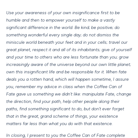
Use your awareness of your own insignificance first to be
humble and then to empower yourself to make a vastly
significant difference in the world. Be kind; be positive; do
something wonderful every single day; do not dismiss the
miniscule world beneath your feet and in your cells; travel our
great planet, respect it and all of its inhabitants; give of yourself
and your time to others who are less fortunate than you; grow
increasingly aware of the universe beyond our own little planet;
own this insignificant life and be responsible for it. When fate
deals you a rotten hand, which will happen sometime, I assure
you, remember my advice in class when the Coffee Can of
Fate gave us something we didn’t like: manipulate Fate, change
the direction, find your path, help other people along their
paths, find something significant to do, but don’t ever forget
that in the great, grand scheme of things, your existence
matters far less than what you do with that existence.
In closing, I present to you the Coffee Can of Fate complete