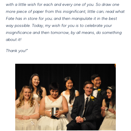
with a little wish for each and every one of you. So draw one
more piece of paper from this insignificant, little can; read what
Fate has in store for you; and then manipulate it in the best
way possible. Today, my wish for you is to celebrate your
insignificance and then tomorrow, by all means, do something
about it!
Thank you!”