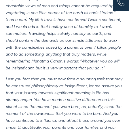
charitable views of men and things cannot be acquired by
vegetating in one little corner of the earth all one’s lifetime.”
(end quote) My life’s travels have confirmed Twain’s sentiment,
and I would add in that healthy dose of humility to Twain’s
summation. Travelling helps solidify humility on earth, and
should confirm the demands on our simple little lives to work
with the complexities posed by a planet of over 7 billion people
and to do something, anything that truly matters, while
remembering Mahatma Gandhi’s words: “Whatever you do will
be insignificant, but it is very important that you do it.”
Lest you fear that you must now face a daunting task that may
be construed philosophically as insignificant, let me assure you
that your journey towards significant meaning in life has
already begun. You have made a positive difference on this
planet since the moment you were born, no, actually, since the
moment of the awareness that you were to be born. And you
have continued to influence and affect those around you ever
since. Undoubtedly, your parents and your families and your