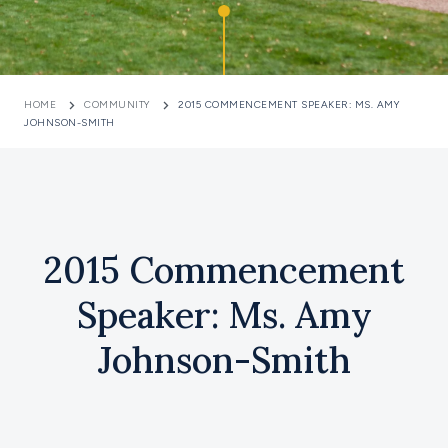
HOME
COMMUNITY
2015 COMMENCEMENT SPEAKER: MS. AMY
JOHNSON-SMITH
2015 Commencement
Speaker: Ms. Amy
Johnson-Smith