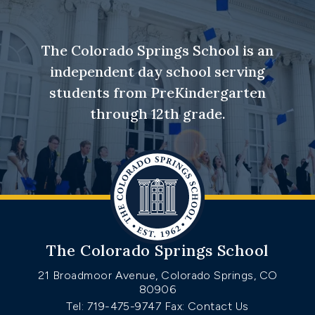
The Colorado Springs School is an
independent day school serving
students from PreKindergarten
through 12th grade.
The Colorado Springs School
21 Broadmoor Avenue, Colorado Springs, CO
80906
Tel: 719-475-9747
Fax: Contact Us