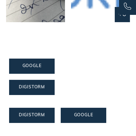
+6
GOOGLE
DIGISTORM
DIGISTORM
GOOGLE