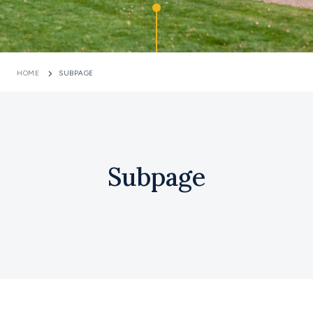
HOME
SUBPAGE
Subpage