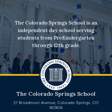
The Colorado Springs School is an
independent day school serving
students from PreKindergarten
through 12th grade.
The Colorado Springs School
21 Broadmoor Avenue, Colorado Springs, CO
80906