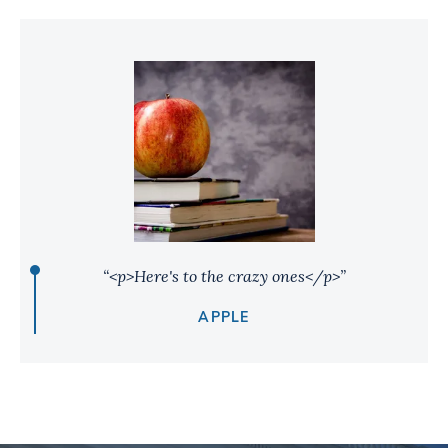
“<p>Here's to the crazy ones</p>”
APPLE