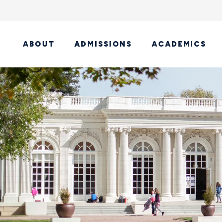
ABOUT
ADMISSIONS
ACADEMICS