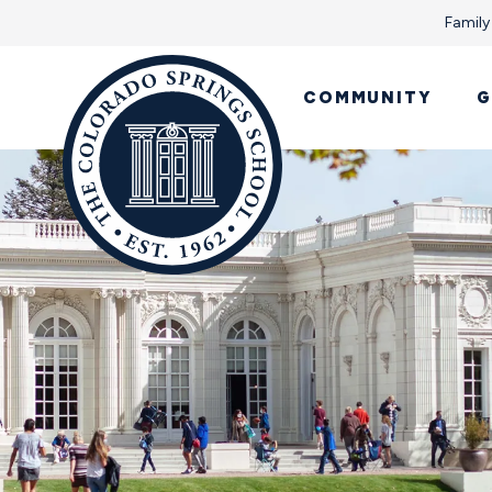
Family
COMMUNITY
G