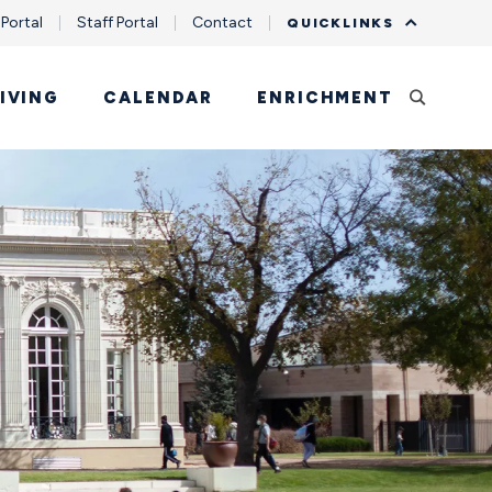
 Portal
Staff Portal
Contact
QUICKLINKS
IVING
CALENDAR
ENRICHMENT