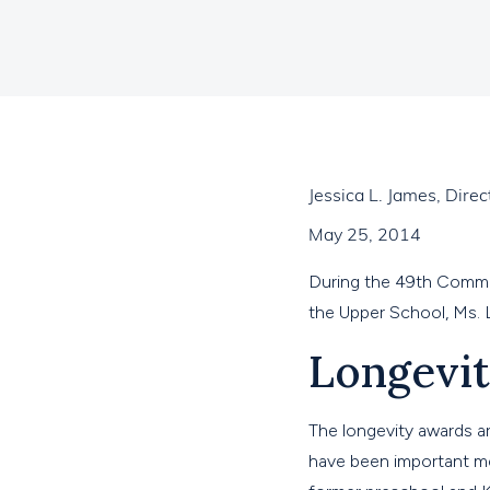
Jessica L. James, Dir
May 25, 2014
During the 49th Comme
the Upper School, Ms. 
Longevi
The longevity awards a
have been important me