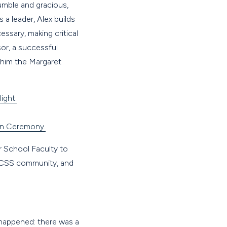
umble and gracious,
a leader, Alex builds
ssary, making critical
or, a successful
 him the Margaret
ight.
on Ceremony.
 School Faculty to
he CSS community, and
e happened: there was a