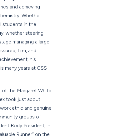
ries and achieving
 chemistry. Whether
l students in the
y; whether steering
stage managing a large
sured, firm, and
 achievement, his
his many years at CSS
s of the Margaret White
ex took just about
 work ethic and genuine
community groups of
dent Body President, in
Valuable Runner” on the