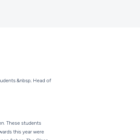
tudents.&nbsp; Head of
ten. These students
wards this year were