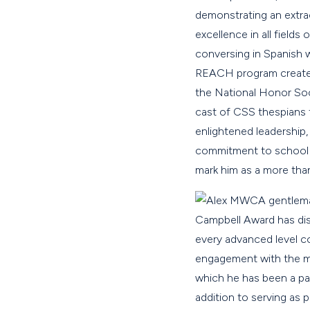
demonstrating an extrao
excellence in all field
conversing in Spanish w
REACH program create a
the National Honor Soci
cast of CSS thespians 
enlightened leadership,
commitment to school a
mark him as a more tha
A gentlema
Campbell Award has dist
every advanced level c
engagement with the mat
which he has been a par
addition to serving as 