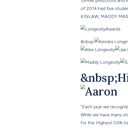
former preschool and K
of 2014 had five stu
KINLAW, MADDY MA
&nbsp;
&nbsp;H
“
Each year we recogniz
While we have many stud
for the Highest GPA 