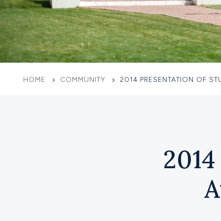
HOME
COMMUNITY
2014 PRESENTATION OF S
2014
A