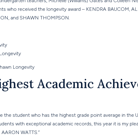
indergarten teachers, Michelle (Williams) Gates and Colleen N
dents who received the longevity award – KENDRA BAUCOM, 
SON, and SHAWN THOMPSON.
ighest Academic Achie
e the student who has the highest grade point average in the 
ents with exceptional academic records, this year it is my ple
to AARON WATTS.”