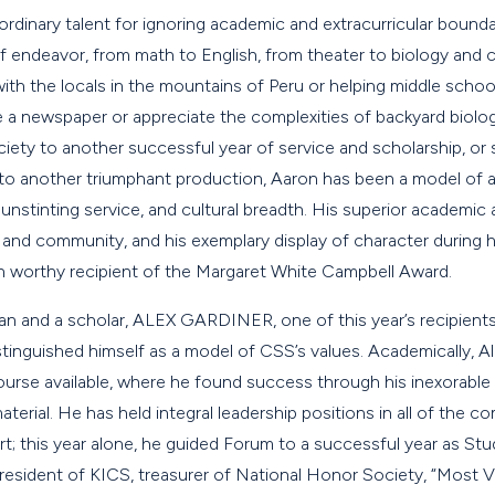
rdinary talent for ignoring academic and extracurricular bounda
s of endeavor, from math to English, from theater to biology and
ith the locals in the mountains of Peru or helping middle schoo
 newspaper or appreciate the complexities of backyard biolog
ety to another successful year of service and scholarship, or 
to another triumphant production, Aaron has been a model of as
 unstinting service, and cultural breadth. His superior academic
nd community, and his exemplary display of character during 
n worthy recipient of the Margaret White Campbell Award.
n and a scholar, ALEX GARDINER, one of this year’s recipient
inguished himself as a model of CSS’s values. Academically, Al
ourse available, where he found success through his inexorable
erial. He has held integral leadership positions in all of the 
t; this year alone, he guided Forum to a successful year as Stu
president of KICS, treasurer of National Honor Society, “Most 