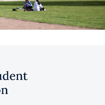
udent
on