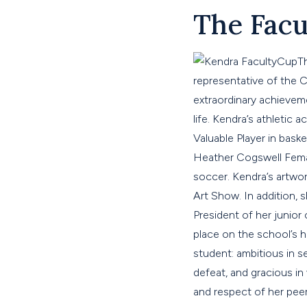
The Facu
T
representative of the
extraordinary achievemen
life. Kendra’s athleti
Valuable Player in bask
Heather Cogswell Female
soccer. Kendra’s artwor
Art Show. In addition, 
President of her junior
place on the school’s 
student: ambitious in s
defeat, and gracious i
and respect of her peer