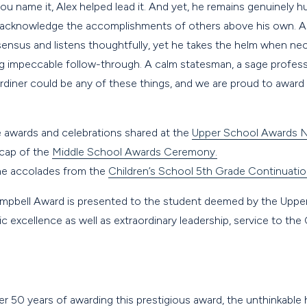
 name it, Alex helped lead it. And yet, he remains genuinely h
 acknowledge the accomplishments of others above his own. As 
nsus and listens thoughtfully, yet he takes the helm when nece
ng impeccable follow-through. A calm statesman, a sage profess
iner could be any of these things, and we are proud to award
e awards and celebrations shared at the
Upper School Awards N
ecap of the
Middle School Awards Ceremony.
the accolades from the
Children’s School 5th Grade Continuati
mpbell Award is presented to the student deemed by the Upper
c excellence as well as extraordinary leadership, service to t
 over 50 years of awarding this prestigious award, the unthinkabl