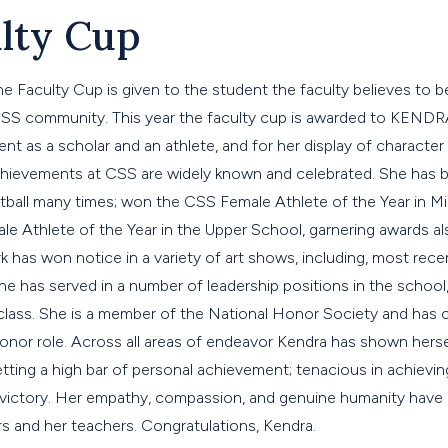
lty Cup
he Faculty Cup is given to the student the faculty believes to 
 CSS community. This year the faculty cup is awarded to KEN
t as a scholar and an athlete, and for her display of character 
c achievements at CSS are widely known and celebrated. She ha
etball many times; won the CSS Female Athlete of the Year in M
 Athlete of the Year in the Upper School, garnering awards also
k has won notice in a variety of art shows, including, most recen
she has served in a number of leadership positions in the school,
 class. She is a member of the National Honor Society and has 
honor role. Across all areas of endeavor Kendra has shown herse
etting a high bar of personal achievement; tenacious in achievin
n victory. Her empathy, compassion, and genuine humanity have 
s and her teachers. Congratulations, Kendra.