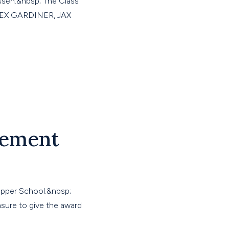
issen.&nbsp; The Class
ALEX GARDINER, JAX
vement
Upper School.&nbsp;
asure to give the award