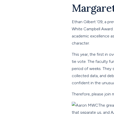
Margare
Ethan Gilbert ‘09, a p
White Campbell Award. 
academic excellence as 
character.
This year, the first in
tie vote. The faculty f
period of weeks. They 
collected data, and deb
confident in the unusu
Therefore, please join
The grea
that separate us, and