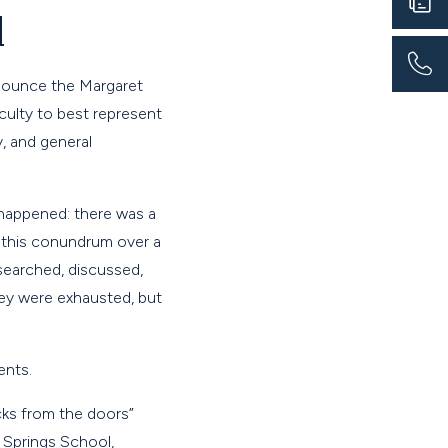
d
nnounce the Margaret
ulty to best represent
, and general
e happened: there was a
d this conundrum over a
searched, discussed,
hey were exhausted, but
ents.
ks from the doors”
 Springs School,