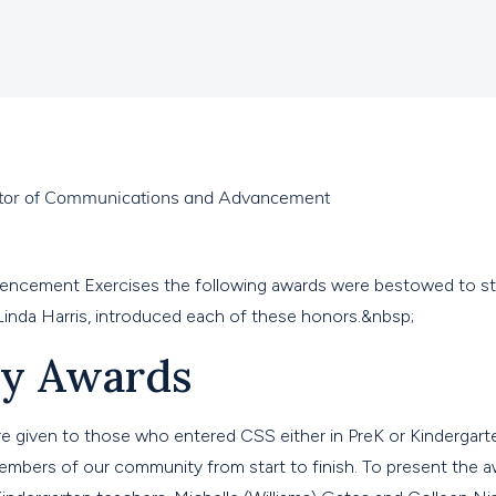
ector of Communications and Advancement
ncement Exercises the following awards were bestowed to s
Linda Harris, introduced each of these honors.&nbsp;
ty Awards
re given to those who entered CSS either in PreK or Kindergar
mbers of our community from start to finish. To present the a