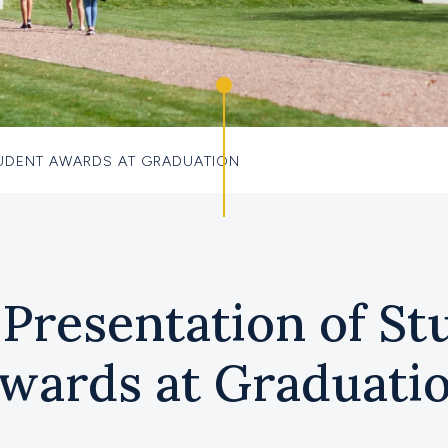
TUDENT AWARDS AT GRADUATION
 Presentation of St
wards at Graduati