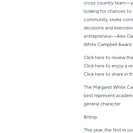
cross country team—you
looking for chances to
community, seeks conse
decisions and exercisi
entrepreneur—Alex Gard
White Campbell Award.
Click here to review th
Click here to enjoy a r
Click here to share in 
The Margaret White Ca
best represent academi
general character.
&nbsp;
This year, the first in