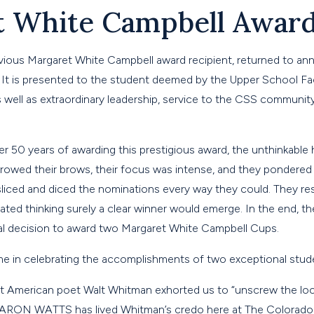
t White Campbell Awar
revious Margaret White Campbell award recipient, returned to a
It is presented to the student deemed by the Upper School Fac
well as extraordinary leadership, service to the CSS community
 over 50 years of awarding this prestigious award, the unthinkabl
urrowed their brows, their focus was intense, and they pondere
sliced and diced the nominations every way they could. They re
ated thinking surely a clear winner would emerge. In the end, t
al decision to award two Margaret White Campbell Cups.
 me in celebrating the accomplishments of two exceptional stud
t American poet Walt Whitman exhorted us to “unscrew the loc
 AARON WATTS has lived Whitman’s credo here at The Colorado