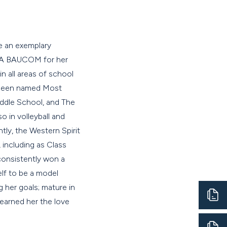
be an exemplary
DRA BAUCOM for her
in all areas of school
s been named Most
iddle School, and The
 in volleyball and
tly, the Western Spirit
 including as Class
consistently won a
lf to be a model
g her goals; mature in
earned her the love