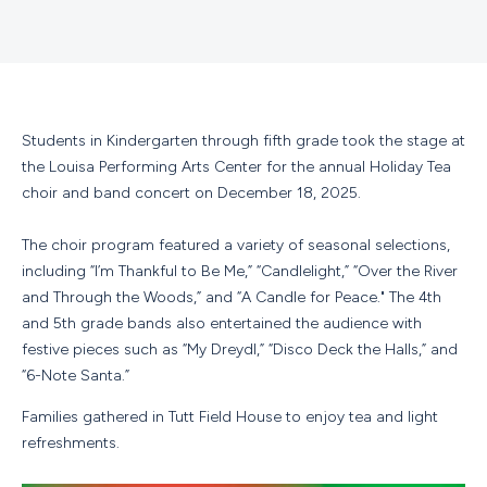
Students in Kindergarten through fifth grade took the stage at
the Louisa Performing Arts Center for the annual Holiday Tea
choir and band concert on December 18, 2025.
The choir program featured a variety of seasonal selections,
including “I’m Thankful to Be Me,” “Candlelight,” “Over the River
and Through the Woods,” and “A Candle for Peace." The 4th
and 5th grade bands also entertained the audience with
festive pieces such as “My Dreydl,” “Disco Deck the Halls,” and
“6-Note Santa.”
Families gathered in Tutt Field House to enjoy tea and light
refreshments.