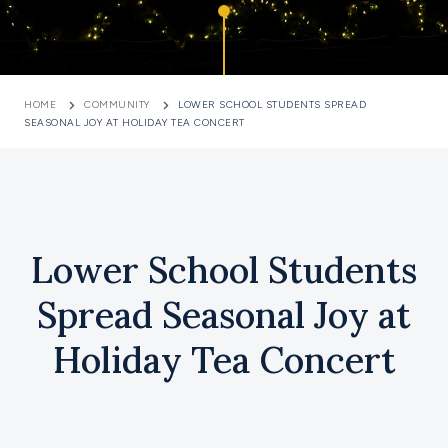
HOME
COMMUNITY
LOWER SCHOOL STUDENTS SPREAD
SEASONAL JOY AT HOLIDAY TEA CONCERT
Lower School Students
Spread Seasonal Joy at
Holiday Tea Concert