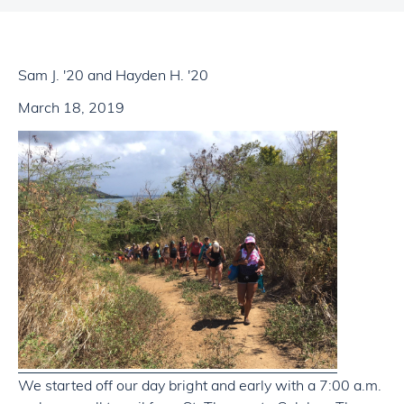
Sam J. '20 and Hayden H. '20
March 18, 2019
We started off our day bright and early with a 7:00 a.m.