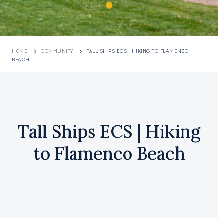
HOME
COMMUNITY
TALL SHIPS ECS | HIKING TO FLAMENCO
BEACH
Tall Ships ECS | Hiking
to Flamenco Beach