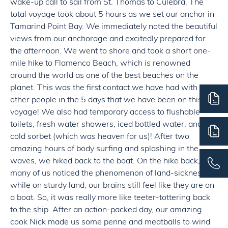
wake-up call to sail from St. Thomas to Culebra. The
total voyage took about 5 hours as we set our anchor in
Tamarind Point Bay. We immediately noted the beautiful
views from our anchorage and excitedly prepared for
the afternoon. We went to shore and took a short one-
mile hike to Flamenco Beach, which is renowned
around the world as one of the best beaches on the
planet. This was the first contact we have had with
other people in the 5 days that we have been on this
voyage! We also had temporary access to flushable
toilets, fresh water showers, iced bottled water, and
cold sorbet (which was heaven for us)! After two
amazing hours of body surfing and splashing in the
waves, we hiked back to the boat. On the hike back,
many of us noticed the phenomenon of land-sickness;
while on sturdy land, our brains still feel like they are on
a boat. So, it was really more like teeter-tottering back
to the ship. After an action-packed day, our amazing
cook Nick made us some penne and meatballs to wind