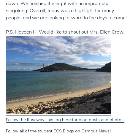
down. We finished the night with an impromptu
singalong! Overall, today was a highlight for many
people, and we are looking forward to the days to come!
P.S. Hayden H. Would like to shout out Mrs. Ellen Crow.
Follow the Roseway ship log here for blog posts and photos.
Follow all of the student ECS Blogs on
Campus News
!