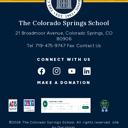
The Colorado Springs School
21 Broadmoor Avenue, Colorado Springs, CO
80906
Tel: 719-475-9747
Fax: Contact Us
CONNECT WITH US
MAKE A DONATION
©2026 The Colorado Springs School. All rights reserved.
site
by Digistorm
.