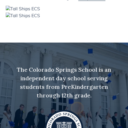
The Colorado Springs School is an
independent day school serving
students from PreKindergarten
through 12th grade.