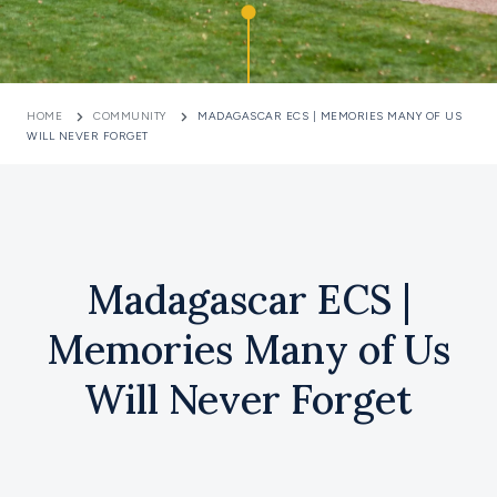
HOME
COMMUNITY
MADAGASCAR ECS | MEMORIES MANY OF US
WILL NEVER FORGET
Madagascar ECS |
Memories Many of Us
Will Never Forget