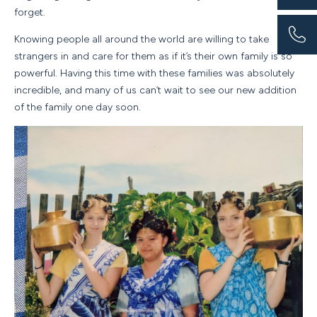
forget.
Knowing people all around the world are willing to take
strangers in and care for them as if it’s their own family is so
powerful. Having this time with these families was absolutely
incredible, and many of us can’t wait to see our new addition
of the family one day soon.