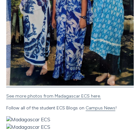
See more photos from Madagascar ECS here.
Follow all of the student ECS Blogs on
Campus News
!