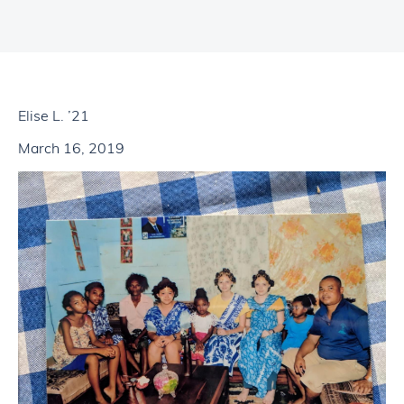
Elise L. ’21
March 16, 2019