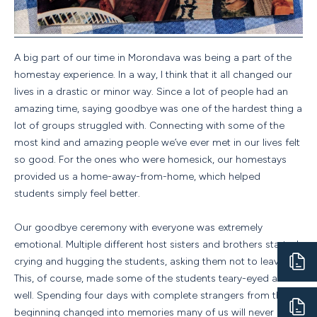
A big part of our time in Morondava was being a part of the
homestay experience. In a way, I think that it all changed our
lives in a drastic or minor way. Since a lot of people had an
amazing time, saying goodbye was one of the hardest thing a
lot of groups struggled with. Connecting with some of the
most kind and amazing people we’ve ever met in our lives felt
so good. For the ones who were homesick, our homestays
provided us a home-away-from-home, which helped
students simply feel better.
Our goodbye ceremony with everyone was extremely
emotional. Multiple different host sisters and brothers started
crying and hugging the students, asking them not to leave.
This, of course, made some of the students teary-eyed as
well. Spending four days with complete strangers from the
beginning changed into memories many of us will never