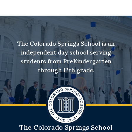
The Colorado Springs School is an
independent day school serving
students from PreKindergarten
through 12th grade.
The Colorado Springs School