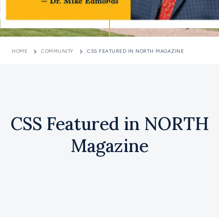
HOME
COMMUNITY
CSS FEATURED IN NORTH MAGAZINE
CSS Featured in NORTH
Magazine