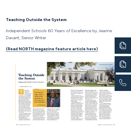
Teaching Outside the System
Independent Schools 60 Years of Excellence by Jeanne
Davant, Senior Writer
(Read NORTH magazine feature article here)