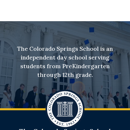
The Colorado Springs School is an
independent day school serving
students from PreKindergarten
through 12th grade.